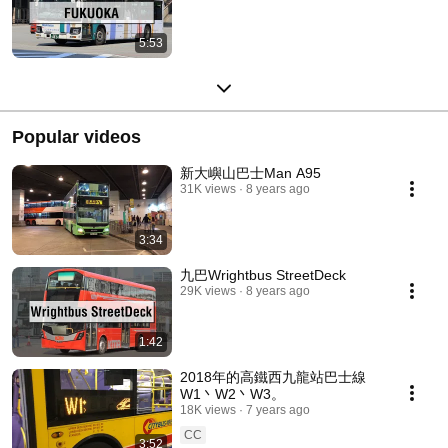
5:53
Popular videos
新大嶼山巴士Man A95
31K views
8 years ago
3:34
九巴Wrightbus StreetDeck
29K views
8 years ago
1:42
2018年的高鐵西九龍站巴士線
W1丶W2丶W3。
18K views
7 years ago
CC
3:52