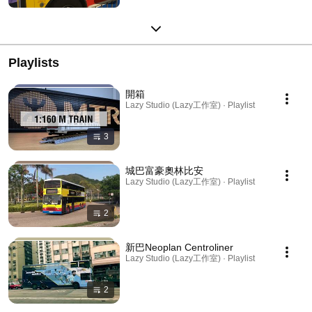
Playlists
開箱
Lazy Studio (Lazy工作室) · Playlist
3
城巴富豪奧林比安
Lazy Studio (Lazy工作室) · Playlist
2
新巴Neoplan Centroliner
Lazy Studio (Lazy工作室) · Playlist
2