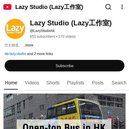
Lazy Studio (Lazy工作室)
Lazy Studio (Lazy工作室)
@LazyStudiohk
653 subscribers
•
170 videos
巴士頻道。 
...more
lazy.studio
and 2 more links
Subscribe
Home
Videos
Shorts
Playlists
Posts
Search