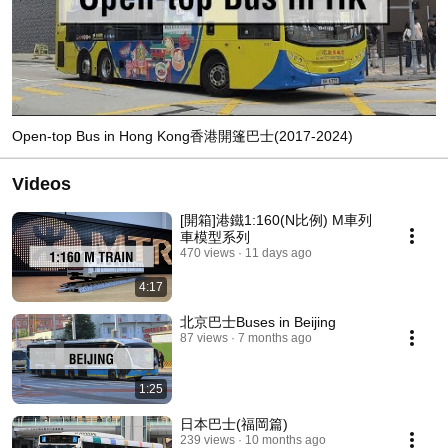
Open-top Bus in Hong Kong香港開篷巴士(2017-2024)
Videos
[開箱]港鐵1:160(N比例) M車列
車模型系列
470 views
11 days ago
4:17
北京巴士Buses in Beijing
87 views
7 months ago
1:25
日本巴士(福岡篇)
239 views
10 months ago