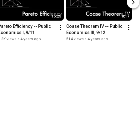
15:25
8:17
Pareto Efficiency -- Public 
Coase Theorem IV -- Public 
Economics I, 9/11
Economics III, 9/12
.3K views
•
4 years ago
514 views
•
4 years ago