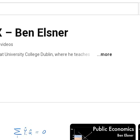
X – Ben Elsner
 videos
at University College Dublin, where he teaches 
...more
ore information here: https://www.benjaminelsner.com/ 