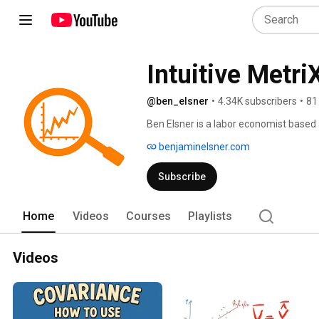
Intuitive Metri
@ben_elsner
•
4.34K subscribers
•
81
Ben Elsner is a labor economist based 
econometrics and public economics. M
benjaminelsner.com
Subscribe
Home
Videos
Courses
Playlists
Videos