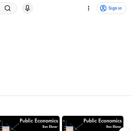
Sign in