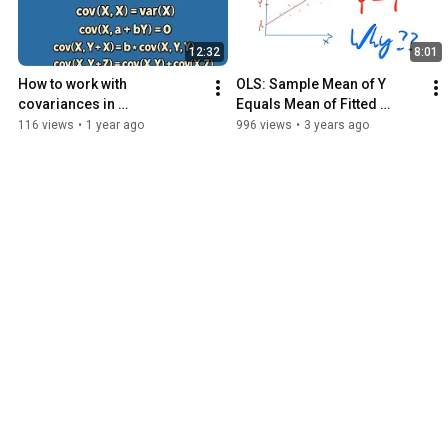
12:32
8:01
How to work with 
OLS: Sample Mean of Y 
covariances in 
Equals Mean of Fitted 
econometrics
Values
116 views
•
1 year ago
996 views
•
3 years ago