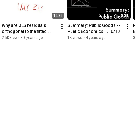
12:35
8:34
Why are OLS residuals 
Summary: Public Goods -- 
orthogonal to the fitted 
Public Economics II, 10/10
values?
2.5K views
•
3 years ago
1K views
•
4 years ago
3