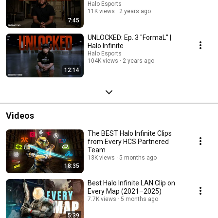
Halo Esports
11K views
2 years ago
7:45
UNLOCKED: Ep. 3 "FormaL" |
Halo Infinite
Halo Esports
104K views
2 years ago
12:14
Videos
The BEST Halo Infinite Clips
from Every HCS Partnered
Team
13K views
5 months ago
18:35
Best Halo Infinite LAN Clip on
Every Map (2021–2025)
7.7K views
5 months ago
5:39