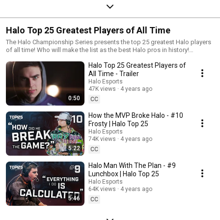
Halo Top 25 Greatest Players of All Time
The Halo Championship Series presents the top 25 greatest Halo players
of all time! Who will make the list as the best Halo pros in history!
https://www.halowaypoint.com/en-us/news/halo-top-25 #HaloEsports
Halo Top 25 Greatest Players of
#HCS #HaloTop25
All Time - Trailer
Halo Esports
47K views
4 years ago
0:50
CC
How the MVP Broke Halo - #10
Frosty | Halo Top 25
Halo Esports
74K views
4 years ago
5:22
CC
Halo Man With The Plan - #9
Lunchbox | Halo Top 25
Halo Esports
64K views
4 years ago
5:46
CC