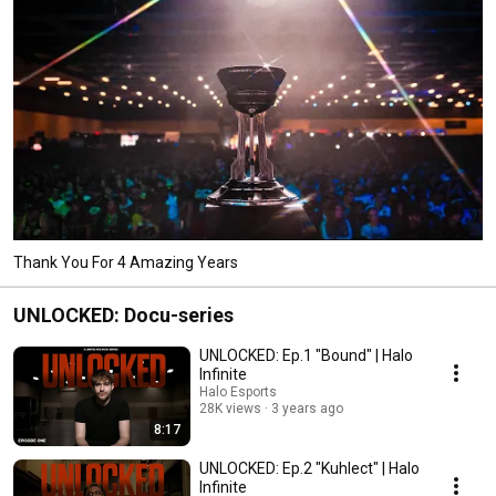
Thank You For 4 Amazing Years
UNLOCKED: Docu-series
UNLOCKED: Ep.1 "Bound" | Halo
Infinite
Halo Esports
28K views
3 years ago
8:17
UNLOCKED: Ep.2 "Kuhlect" | Halo
Infinite