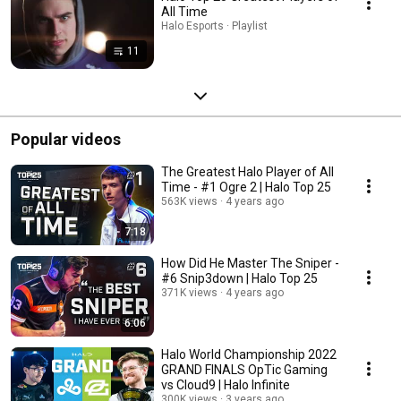
All Time
Halo Esports · Playlist
11
Popular videos
The Greatest Halo Player of All
Time - #1 Ogre 2 | Halo Top 25
563K views
4 years ago
7:18
How Did He Master The Sniper -
#6 Snip3down | Halo Top 25
371K views
4 years ago
6:06
Halo World Championship 2022
GRAND FINALS OpTic Gaming
vs Cloud9 | Halo Infinite
300K views
3 years ago