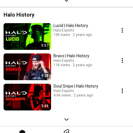
Halo History
Lucid | Halo History
Halo Esports
15K views
2 years ago
5:57
Bravo | Halo History
Halo Esports
11K views
2 years ago
9:28
Soul Snipe | Halo History
Halo Esports
4.6K views
2 years ago
3:49