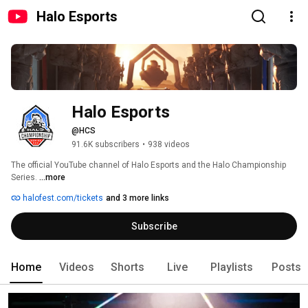
Halo Esports
Halo Esports
@HCS
91.6K subscribers
•
938 videos
The official YouTube channel of Halo Esports and the Halo Championship 
Series. 
...more
halofest.com/tickets
and 3 more links
Subscribe
Home
Videos
Shorts
Live
Playlists
Posts