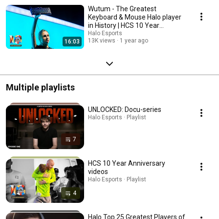
Wutum - The Greatest
Keyboard & Mouse Halo player
in History | HCS 10 Year
Anniversary
Halo Esports
13K views
1 year ago
16:03
Multiple playlists
UNLOCKED: Docu-series
Halo Esports · Playlist
7
HCS 10 Year Anniversary
videos
Halo Esports · Playlist
4
Halo Top 25 Greatest Players of