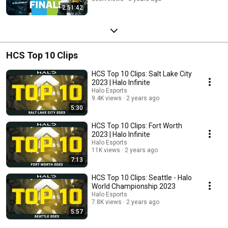
2:51:42
HCS Top 10 Clips
HCS Top 10 Clips: Salt Lake City
2023 | Halo Infinite
Halo Esports
9.4K views
2 years ago
5:30
HCS Top 10 Clips: Fort Worth
2023 | Halo Infinite
Halo Esports
11K views
2 years ago
7:13
HCS Top 10 Clips: Seattle - Halo
World Championship 2023
Halo Esports
7.8K views
2 years ago
5:57