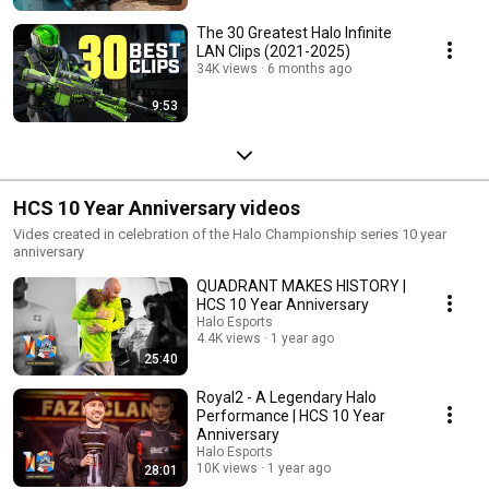
The 30 Greatest Halo Infinite
LAN Clips (2021-2025)
34K views
6 months ago
9:53
HCS 10 Year Anniversary videos
Vides created in celebration of the Halo Championship series 10 year
anniversary
QUADRANT MAKES HISTORY |
HCS 10 Year Anniversary
Halo Esports
4.4K views
1 year ago
25:40
Royal2 - A Legendary Halo
Performance | HCS 10 Year
Anniversary
Halo Esports
10K views
1 year ago
28:01