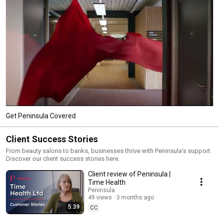
Get Peninsula Covered
Client Success Stories
From beauty salons to banks, businesses thrive with Peninsula's support.
Discover our client success stories here.
Client review of Peninsula |
Time Health
Peninsula
49 views
3 months ago
5:39
CC