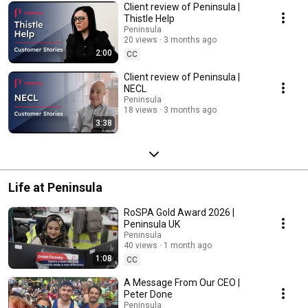
Client review of Peninsula |
Thistle Help
Peninsula
20 views
3 months ago
2:00
CC
Client review of Peninsula |
NECL
Peninsula
18 views
3 months ago
3:38
Life at Peninsula
RoSPA Gold Award 2026 |
Peninsula UK
Peninsula
40 views
1 month ago
1:08
CC
A Message From Our CEO |
Peter Done
Peninsula