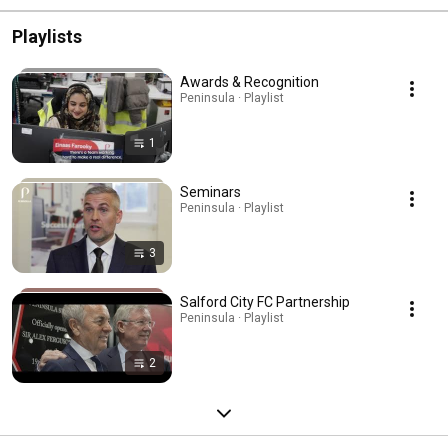
Playlists
Awards & Recognition
Peninsula · Playlist
1
Seminars
Peninsula · Playlist
3
Salford City FC Partnership
Peninsula · Playlist
2