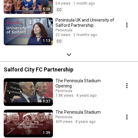
54 views
1 month ago
5:28
CC
Peninsula UK and University of
Salford Partnership
Peninsula
22 views
2 months ago
1:13
CC
Salford City FC Partnership
The Peninsula Stadium
Opening
Peninsula
1.8K views
8 years ago
1:37
The Peninsula Stadium
Peninsula
439 views
8 years ago
1:39