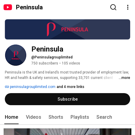
Peninsula
Peninsula
@Peninsulagrouplimited
750 subscribers
•
105 videos
Peninsula is the UK and Ireland’s most trusted provider of employment law, 
HR and health & safety services, supporting 33,701 current client 
...more
businesses. 
peninsulagrouplimited.com
and 4 more links
Subscribe
Home
Videos
Shorts
Playlists
Search