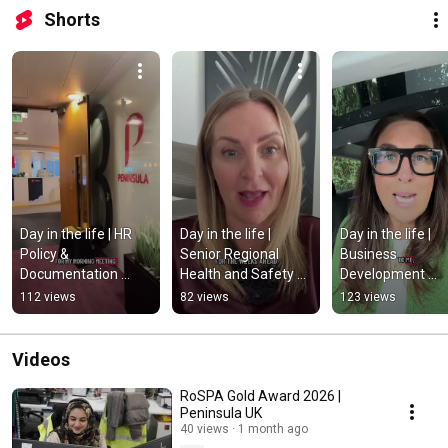
Shorts
Day in the life | HR 
Day in the life | 
Day in the life | 
Policy & 
Senior Regional 
Business 
Documentation 
Health and Safety 
Development 
Business Partner at 
Manager at 
Manager at 
112 views
82 views
123 views
Peninsula 
Peninsula 
Peninsula  
#dayinthelife 
#dayinthelife 
#dayinthelife 
#peninsula
#peninsula
#peninsula 
Videos
#employmentla
RoSPA Gold Award 2026 |
Peninsula UK
40 views
1 month ago