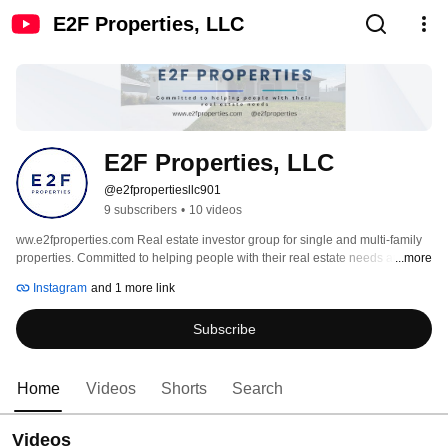
E2F Properties, LLC
E2F Properties, LLC
@e2fpropertiesllc901
9 subscribers
•
10 videos
ww.e2fproperties.com Real estate investor group for single and multi-family 
properties. Committed to helping people with their real estate needs and 
...more
making successful deals happen. 
Instagram
and 1 more link
Subscribe
Home
Videos
Shorts
Search
Videos