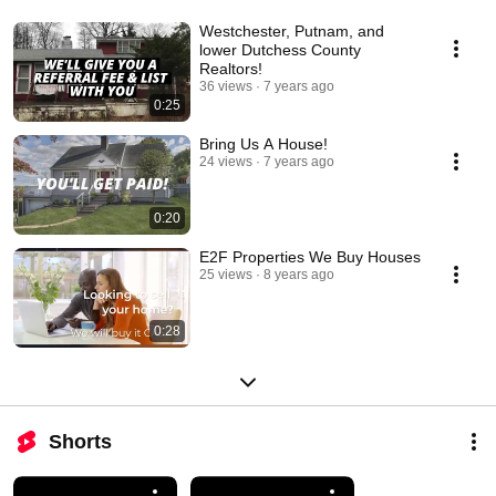
Westchester, Putnam, and
lower Dutchess County
Realtors!
36 views
7 years ago
0:25
Bring Us A House!
24 views
7 years ago
0:20
E2F Properties We Buy Houses
25 views
8 years ago
0:28
Shorts