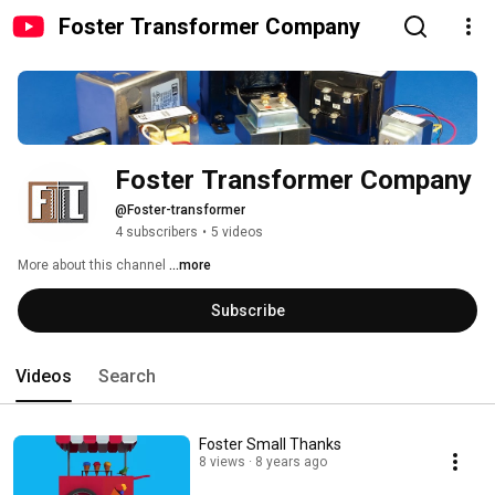
Foster Transformer Company
Foster Transformer Company
@Foster-transformer
4 subscribers
•
5 videos
More about this channel
...more
Subscribe
Videos
Search
Foster Small Thanks
8 views
8 years ago