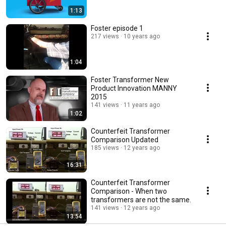
1:13
Foster episode 1
217 views
10 years ago
1:04
Foster Transformer New
Product Innovation MANNY
2015
141 views
11 years ago
1:02
Counterfeit Transformer
Comparison Updated
185 views
12 years ago
16:31
Counterfeit Transformer
Comparison - When two
transformers are not the same.
141 views
12 years ago
13:54