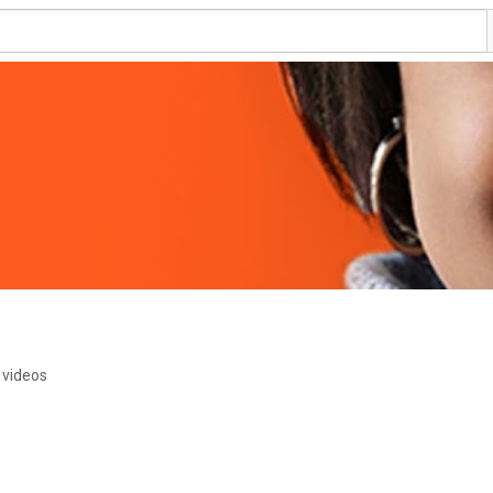
 videos