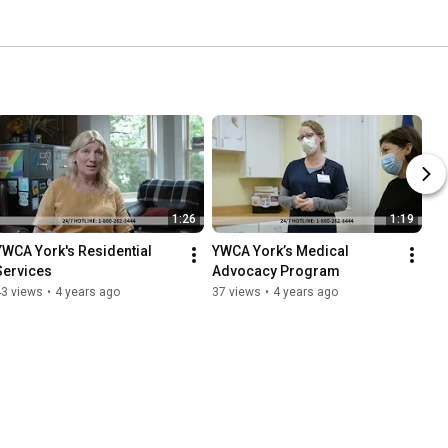
1:26
1:19
YWCA York's Residential 
YWCA York’s Medical 
Services
Advocacy Program
43 views
•
4 years ago
37 views
•
4 years ago