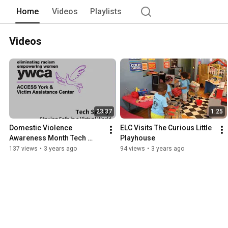
Home
Videos
Playlists
Videos
23:37
1:25
Domestic Violence 
ELC Visits The Curious Little 
Awareness Month Tech 
Playhouse
Safety Webinar
137 views
•
3 years ago
94 views
•
3 years ago