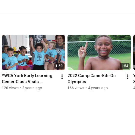
1:59
1:54
YWCA York Early Learning 
2022 Camp Cann-Edi-On 
Center Class Visits 
Olympics
Keystone Kidspace
126 views
•
3 years ago
166 views
•
4 years ago