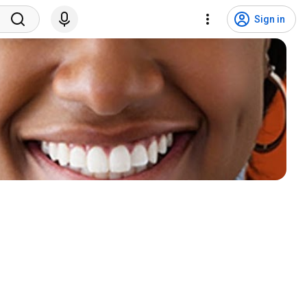
Sign in