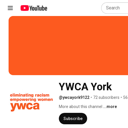
YWCA York
@ywcayork9122
•
72 subscribers
•
56
More about this channel
...more
Subscribe