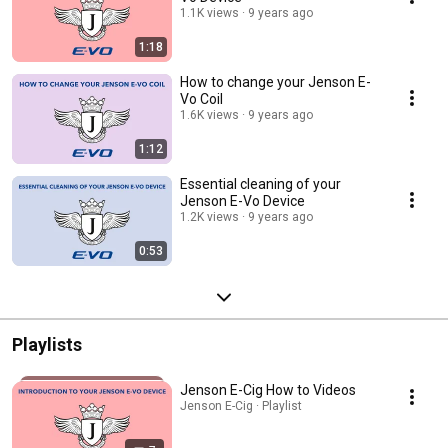
1.1K views
9 years ago
1:18
How to change your Jenson E-
Vo Coil
1.6K views
9 years ago
1:12
Essential cleaning of your
Jenson E-Vo Device
1.2K views
9 years ago
0:53
Playlists
Jenson E-Cig How to Videos
Jenson E-Cig · Playlist