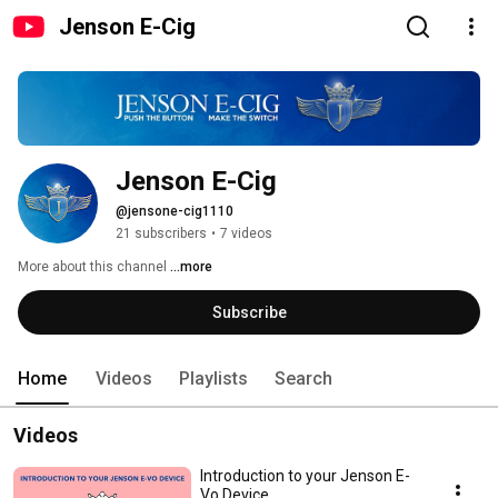
Jenson E-Cig
Jenson E-Cig
@jensone-cig1110
21 subscribers
•
7 videos
More about this channel
...more
Subscribe
Home
Videos
Playlists
Search
Videos
Introduction to your Jenson E-
Vo Device