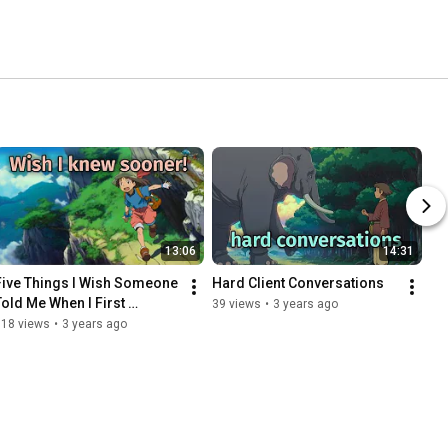
13:06
14:31
Five Things I Wish Someone 
Hard Client Conversations
Told Me When I First 
39 views
•
3 years ago
Launched My Business
118 views
•
3 years ago