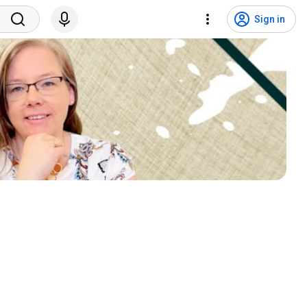
Sign in