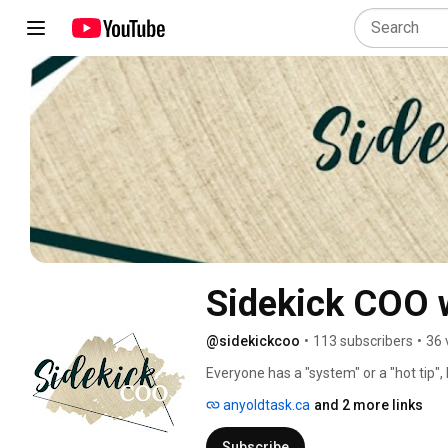
Sidekick COO 
@sidekickcoo
•
113 subscribers
•
36 
Everyone has a "system" or a "hot tip
business work? Sidekick COO is all abo
anyoldtask.ca
and 2 more links
need to get done to make your entrep
clients to making them happy to scalin
Subscribe