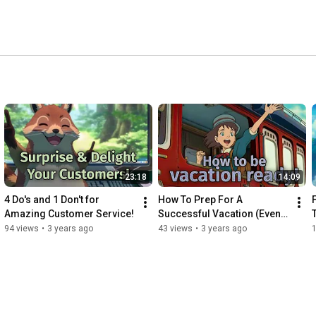
23:18
14:09
4 Do's and 1 Don't for 
How To Prep For A 
Amazing Customer Service!
Successful Vacation (Even 
When You're Indispensable)
94 views
•
3 years ago
43 views
•
3 years ago