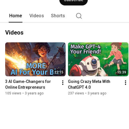
Home
Videos
Shorts
Videos
22:15
15:39
3 AI Game-Changers for 
Going Crazy Meta With 
Online Entrepreneurs
ChatGPT 4.0
105 views
•
3 years ago
237 views
•
3 years ago