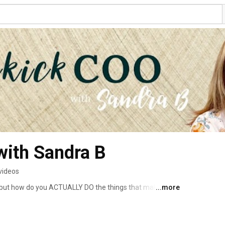
with Sandra B
videos
", but how do you ACTUALLY DO the things that make small 
...more
ut the nuts and bolts processes and practical things you 
reneur and solopreneur dreams come true, from getting 
g up over time. 