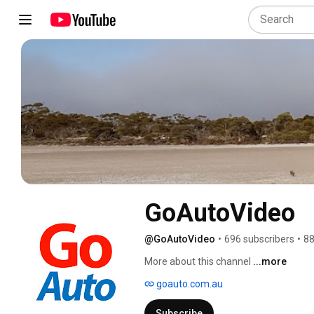
GoAutoVideo
@GoAutoVideo
•
696 subscribers
•
88
More about this channel
...more
goauto.com.au
Subscribe