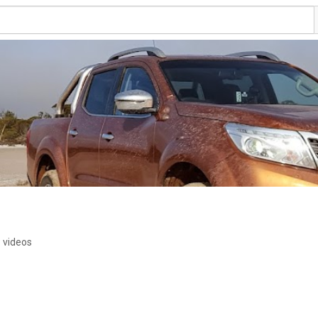
 videos