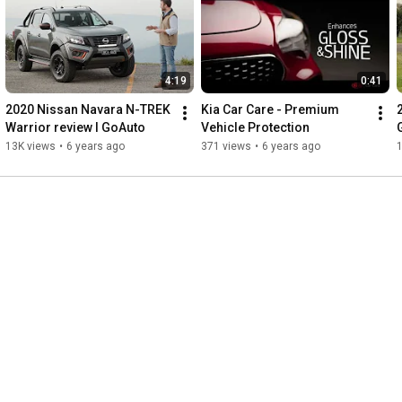
4:19
0:41
2020 Nissan Navara N-TREK 
Kia Car Care - Premium 
Warrior review I GoAuto
Vehicle Protection
13K views
•
6 years ago
371 views
•
6 years ago