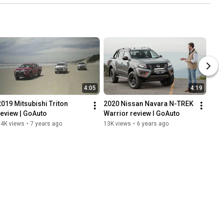
4:05
4:19
2019 Mitsubishi Triton 
2020 Nissan Navara N-TREK 
review | GoAuto
Warrior review I GoAuto
14K views
•
7 years ago
13K views
•
6 years ago