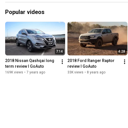
Popular videos
7:14
4:28
2018 Nissan Qashqai long 
2018 Ford Ranger Raptor 
term review I GoAuto
review I GoAuto
169K views
•
7 years ago
33K views
•
8 years ago