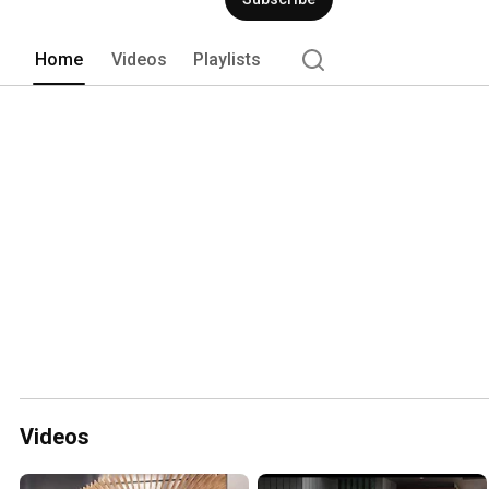
Home
Videos
Playlists
Videos