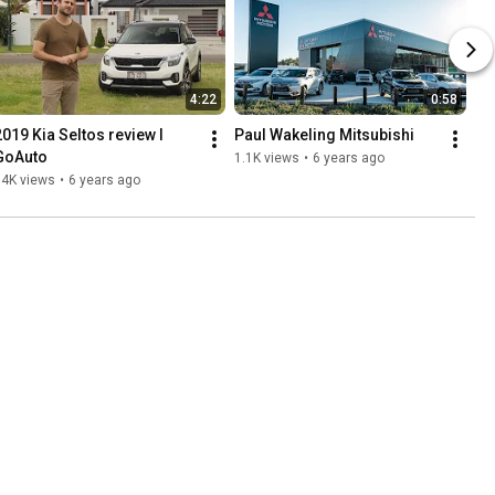
4:22
0:58
2019 Kia Seltos review I 
Paul Wakeling Mitsubishi
GoAuto
1.1K views
•
6 years ago
14K views
•
6 years ago