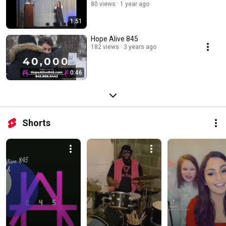
80 views
1 year ago
1:51
Hope Alive 845
182 views
3 years ago
0:46
Shorts