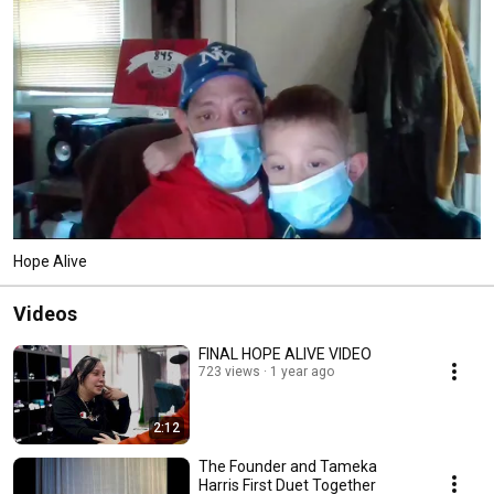
Hope Alive
Videos
FINAL HOPE ALIVE VIDEO
723 views
1 year ago
2:12
The Founder and Tameka
Harris First Duet Together