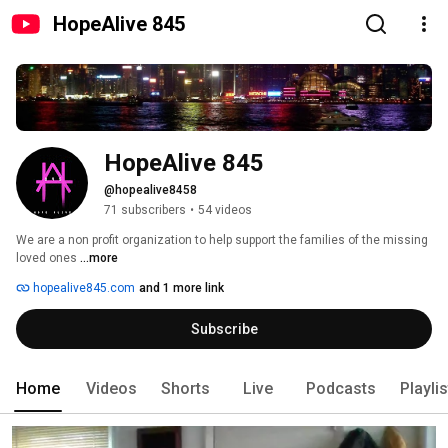
HopeAlive 845
HopeAlive 845
@hopealive8458
71 subscribers
•
54 videos
We are a non profit organization to help support the families of the missing 
loved ones 
...more
hopealive845.com
and 1 more link
Subscribe
Home
Videos
Shorts
Live
Podcasts
Playli