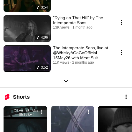
3:54
"Dying on That Hill" by The
Intemperate Sons
13K views
1 month ago
4:06
The Intemperate Sons, live at
@WhiskyAGoGoOfficial
15May26 with Meat Suit
11K views
2 months ago
3:52
Shorts