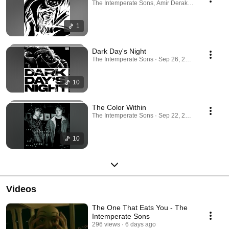
The Intemperate Sons, Amir Derakh · Aug 4, 202
1
Dark Day's Night
The Intemperate Sons · Sep 26, 2025
10
The Color Within
The Intemperate Sons · Sep 22, 2025
10
Videos
The One That Eats You - The
Intemperate Sons
296 views
6 days ago