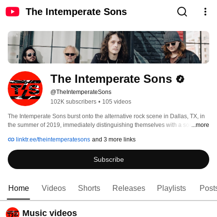
The Intemperate Sons
The Intemperate Sons
@TheIntemperateSons
102K subscribers
•
105 videos
The Intemperate Sons burst onto the alternative rock scene in Dallas, TX, in 
the summer of 2019, immediately distinguishing themselves with a sound 
...more
that blends searing guitar riffs, haunting melodies, and raw emotional depth. 
linktr.ee/theintemperatesons
and 3 more links
By 2021, their unmistakable talent caught the attention of Ryan Shuck and 
Amir Derakh—legends in the rock world through their work with Orgy, Dead 
Subscribe
By Sunrise, and Julien-K—who signed the band to their label, Frame|Work. 
Home
Videos
Shorts
Releases
Playlists
Post
Music videos