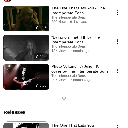
The One That Eats You - The
Intemperate Sons
The Intemperate Sons
296 views
6 days ago
3:54
"Dying on That Hill" by The
Intemperate Sons
The Intemperate Sons
13K views
1 month ago
4:06
Photo Voltaire - A Julien-K
cover by The Intemperate Sons
The Intemperate Sons
29K views
7 months ago
3:53
Releases
The One That Eats You