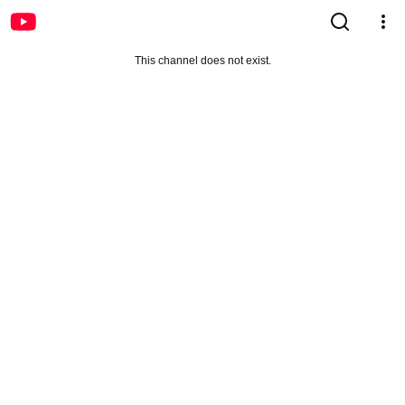
This channel does not exist.