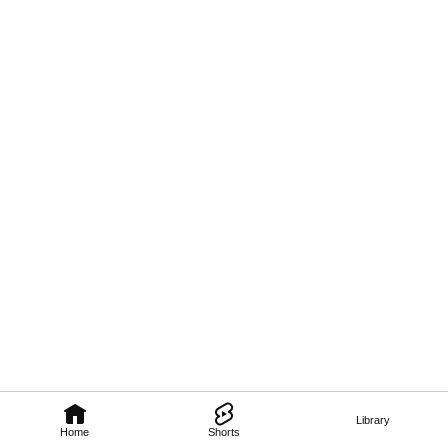
Library
Home
Shorts