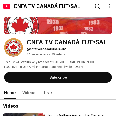
CNFA TV CANADÁ FUT•SAL
CNFA TV CANADÁ FUT•SAL
@cnfatvcanadafutsal4632
26 subscribers
•
29 videos
This TV will exclusively broadcast FUTBOL DE SALON OR INDOOR 
FOOTBALL (FUTSAL™️) in Canada and worldwide. 
...more
Subscribe
Home
Videos
Live
Videos
Jacob Orellana Penalty for Canada