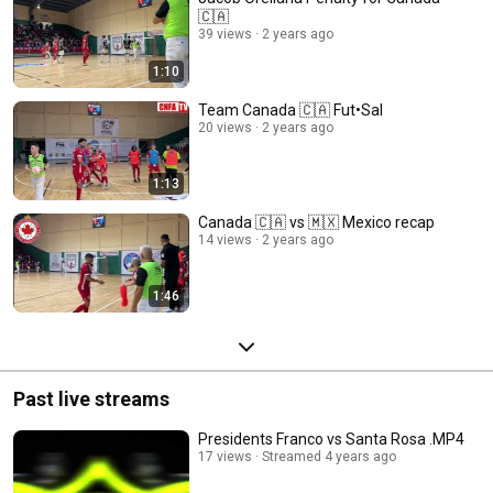
🇨🇦
39 views
2 years ago
1:10
Team Canada 🇨🇦 Fut•Sal
20 views
2 years ago
1:13
Canada 🇨🇦 vs 🇲🇽 Mexico recap
14 views
2 years ago
1:46
Past live streams
Presidents Franco vs Santa Rosa .MP4
17 views
Streamed 4 years ago