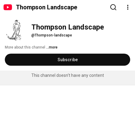
Thompson Landscape
Thompson Landscape
@Thompson-landscape
More about this channel
...more
Subscribe
This channel doesn't have any content