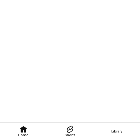
Library
Home
Shorts