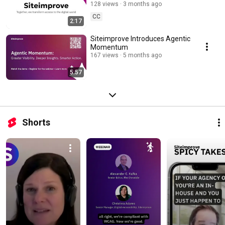
128 views
3 months ago
CC
2:17
Siteimprove Introduces Agentic
Momentum
167 views
5 months ago
5:57
Shorts