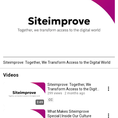
Siteimprove: Together, We Transform Access to the Digital World
Videos
Siteimprove: Together, We
Transform Access to the Digital
World
299 views
2 months ago
CC
3:49
What Makes Siteimprove
Special | Inside Our Culture