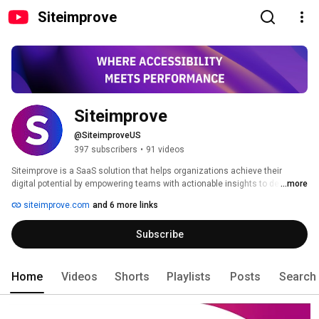
Siteimprove
Siteimprove
@SiteimproveUS
397 subscribers
•
91 videos
Siteimprove is a SaaS solution that helps organizations achieve their 
digital potential by empowering teams with actionable insights to deliver a 
...more
superior website experience and drive growth. Siteimprove has 550+ 
siteimprove.com
and 6 more links
employees across 13 offices, helping over 7,200 customers globally. We’re 
part of the World Wide Web Consortium (W3C), the leading group 
Subscribe
developing international web standards, and an exclusive Adobe Premier 
partner. Learn more at siteimprove.com. 
Home
Videos
Shorts
Playlists
Posts
Search