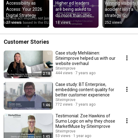
Accessibility as 
Higher ed leaders 
Winning visibility 
Access: Your 2026 
are being asked to 
accident isn’t a 
Digital Strategy
do more than check 
strategy 😤
compliance boxes
27 views
18 views
252 views
Customer Stories
Case study Mehiläinen:
Siteimprove helped us with our
website overhaul
Siteimprove
444 views
7 years ago
2:18
Case study: BT Enterprise,
embedding content quality for
better customer experience
Siteimprove
772 views
7 years ago
1:46
Testimonial: Zoe Hawkins of
Sumo Logic on why they chose
MarketMuse by Siteimprove
Siteimprove
53 views
1 year ago
1:45