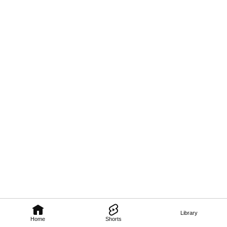
Library
Home
Shorts