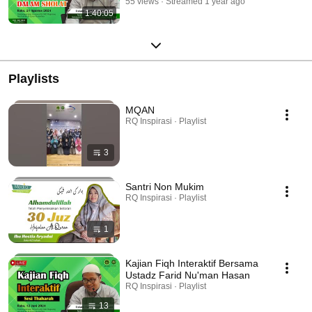
55 views
Streamed 1 year ago
1:40:05
Playlists
MQAN
RQ Inspirasi · Playlist
3
Santri Non Mukim
RQ Inspirasi · Playlist
1
Kajian Fiqh Interaktif Bersama
Ustadz Farid Nu'man Hasan
RQ Inspirasi · Playlist
13