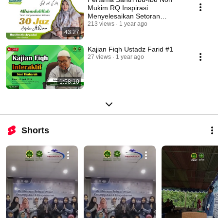
Mukim RQ Inspirasi
Menyelesaikan Setoran
Hafalan 30 Juz
213 views
1 year ago
43:27
Kajian Fiqh Ustadz Farid #1
27 views
1 year ago
1:58:10
Shorts