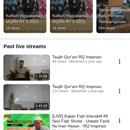
Seremoni Peletak
Kafilah Yogyakarta 
Kafilah Yogyakarta 
Batu Pertama 
MQAN RT 3 2023
MQAN RT 3 2023
Pembangunan 
Pondok Pesantre
16 views
14 views
544 views
Markaz Al-Quran
Past live streams
Taujih Qur'ani RQ Inspirasi
99 views
Streamed 1 year ago
1:36:08
Taujih Qur'ani RQ Inspirasi
215 views
Streamed 1 year ago
1:49:46
[LIVE] Kajian Fiqh Interaktif #9
Sesi Fiqh Sholat - Ustadz Farid
Nu'man Hasan - RQ Inspirasi