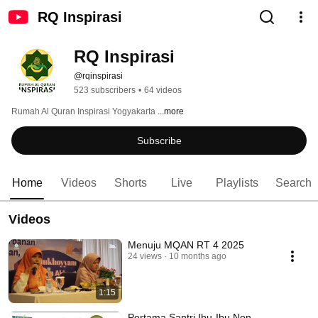
RQ Inspirasi
RQ Inspirasi
@rqinspirasi
523 subscribers
•
64 videos
Rumah Al Quran Inspirasi Yogyakarta 
...more
Subscribe
Home
Videos
Shorts
Live
Playlists
Search
Videos
Menuju MQAN RT 4 2025
24 views
10 months ago
1:15
Pertama Santri Ibu-Ibu Non