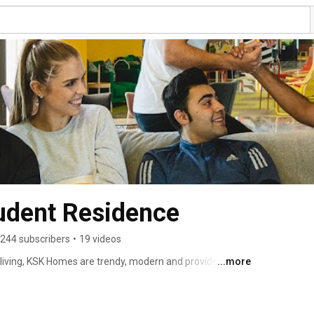
dent Residence
244 subscribers
•
19 videos
iving, KSK Homes are trendy, modern and provides you 
...more
ademically and socially and breaks the rules of an 
ideal place to call it home at an affordable price. 
 academic neighbourhood, KSK Homes personifies a 