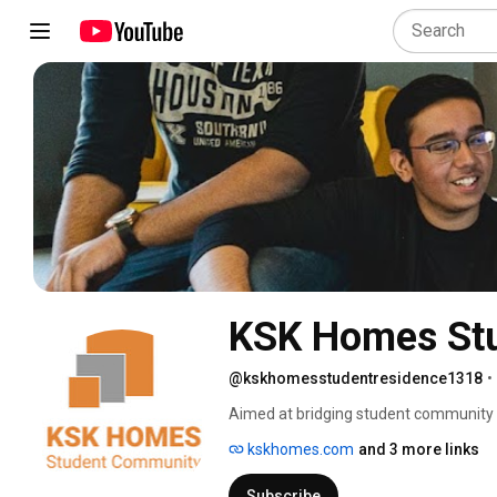
KSK Homes Stu
@kskhomesstudentresidence1318
•
Aimed at bridging student community l
with a whole lot of necessities both ac
kskhomes.com
and 3 more links
average student living that makes it an 
Located in the epicentre of the city’s
Subscribe