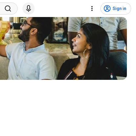
Sign in