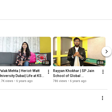
1:20
0:59
Palak Mehta | Heriot-Watt 
Rayyan Khokhar | SP Jain 
University Dubai| Life at KSK 
School of Global 
Homes
Management Dubai | Life at 
.7K views
•
6 years ago
786 views
•
6 years ago
KSK Homes