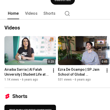
friendly and relaxed aura with a touch 
individuals. It’s not your regular stude
of the local community with a unique e
Home
Videos
Shorts
decided to stay at KSK Homes. Book a 
50 220 4238 | Email: sales@kskhomes
Videos
0:25
0:45
Airaiba Sarria | Al Falah 
Ezra De Ocampo | SP Jain 
University | Student Life at 
School of Global 
KSK Homes Dubai
Management Dubai | Life at 
1.1K views
•
6 years ago
531 views
•
6 years ago
KSK Homes
Shorts