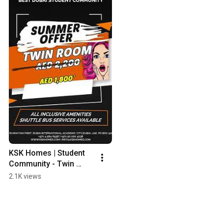
KSK Homes | Student 
Community - Twin 
Room AED1,800 per 
2.1K views
month