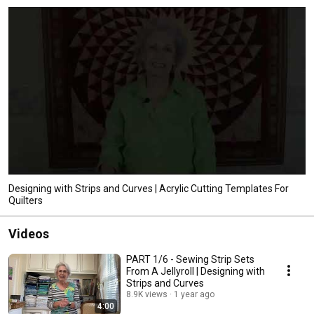
Designing with Strips and Curves | Acrylic Cutting Templates For
Quilters
Videos
PART 1/6 - Sewing Strip Sets
From A Jellyroll | Designing with
Strips and Curves
8.9K views
1 year ago
4:00