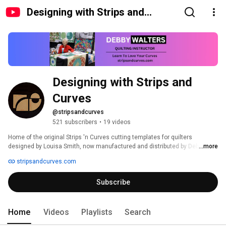
Designing with Strips and
Curves
Designing with Strips and 
Curves
@stripsandcurves
521 subscribers
•
19 videos
Home of the original Strips 'n Curves cutting templates for quilters 
designed by Louisa Smith, now manufactured and distributed by Debby 
...more
Walters and Designing with Strips 'n Curves. 
stripsandcurves.com
Subscribe
Home
Videos
Playlists
Search