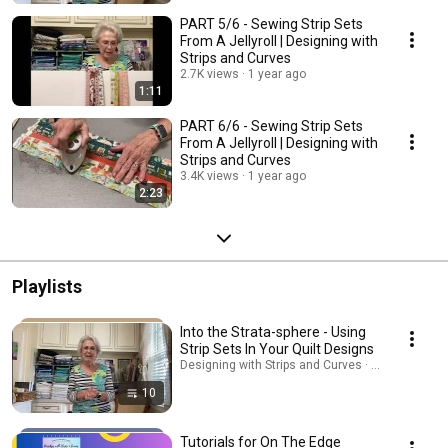
PART 5/6 - Sewing Strip Sets
From A Jellyroll | Designing with
Strips and Curves
2.7K views
1 year ago
1:11
PART 6/6 - Sewing Strip Sets
From A Jellyroll | Designing with
Strips and Curves
3.4K views
1 year ago
2:23
Playlists
Into the Strata-sphere - Using
Strip Sets In Your Quilt Designs
Designing with Strips and Curves · Playlist
10
Tutorials for On The Edge