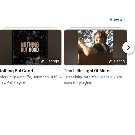
View all
3 songs
1 song
Nothing But Good
This Little Light Of Mine
yler Philip Ratcliffe
,
Jonathan Duff
,
Ben Jero
Tyler Philip Ratcliffe
•
Apr 17, 2026
•
Mar 13, 2026
iew full playlist
View full playlist