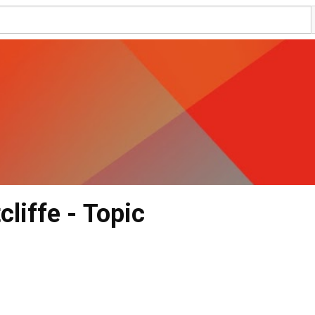
cliffe - Topic