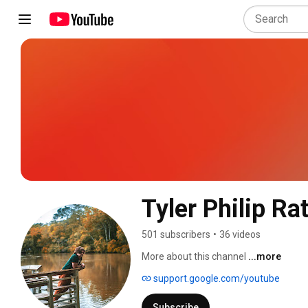
Tyler Philip Rat
501 subscribers
•
36 videos
More about this channel
...more
support.google.com/youtube
Subscribe