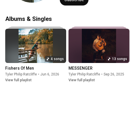
Albums & Singles
4 songs
13 songs
Fishers Of Men
MESSENGER
Tyler Philip Ratcliffe
•
Jun 6, 2026
Tyler Philip Ratcliffe
•
Sep 26, 2025
View full playlist
View full playlist