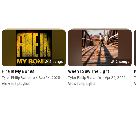
4 songs
2 songs
Fire In My Bones
When I Saw The Light
Tyler Philip Ratcliffe
•
Sep 24, 2025
Tyler Philip Ratcliffe
•
Apr 24, 2026
T
View full playlist
View full playlist
V