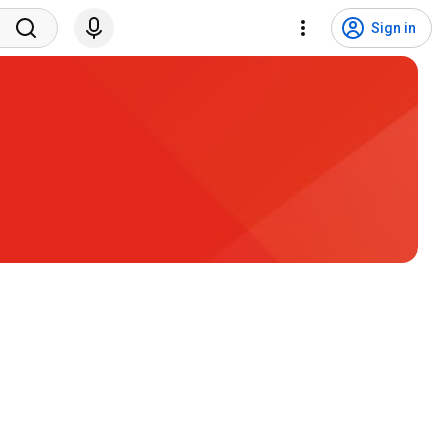
Sign in