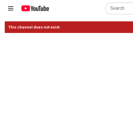
This channel does not exist.