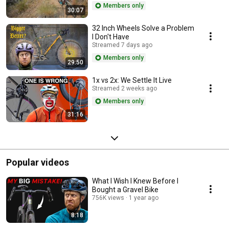
Members only
30:07
32 Inch Wheels Solve a Problem
I Don't Have
Streamed 7 days ago
Members only
29:50
1x vs 2x: We Settle It Live
Streamed 2 weeks ago
Members only
31:16
Popular videos
What I Wish I Knew Before I
Bought a Gravel Bike
756K views
1 year ago
8:18