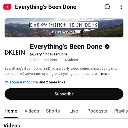
Everything's Been Done
Everything's Been Done
@EverythingsBeenDone
192K subscribers
•
994 videos
Everything’s Been Done (EBD) is a weekly video series showcasing (non-
competitive) adventure cycling and cycling counterculture. 
...more
ebdgearshop.com
and 2 more links
Subscribe
Home
Videos
Shorts
Live
Podcasts
Playli
Videos