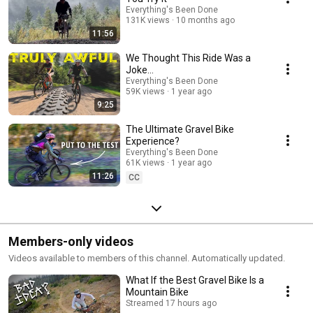
Everything's Been Done
131K views
10 months ago
11:56
We Thought This Ride Was a
Joke…
Everything's Been Done
59K views
1 year ago
9:25
The Ultimate Gravel Bike
Experience?
Everything's Been Done
61K views
1 year ago
11:26
CC
Members-only videos
Videos available to members of this channel. Automatically updated.
What If the Best Gravel Bike Is a
Mountain Bike
Streamed 17 hours ago