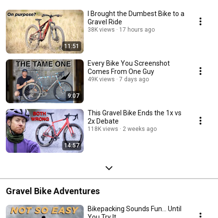
I Brought the Dumbest Bike to a
Gravel Ride
38K views
17 hours ago
11:51
Every Bike You Screenshot
Comes From One Guy
49K views
7 days ago
9:07
This Gravel Bike Ends the 1x vs
2x Debate
118K views
2 weeks ago
14:57
Gravel Bike Adventures
Bikepacking Sounds Fun… Until
You Try It