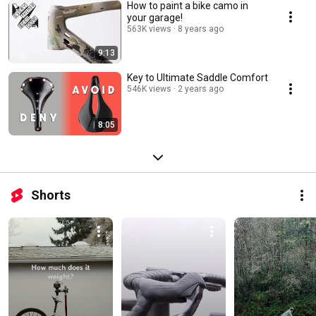
How to paint a bike camo in
your garage!
563K views
8 years ago
9:13
Key to Ultimate Saddle Comfort
546K views
2 years ago
8:05
Shorts