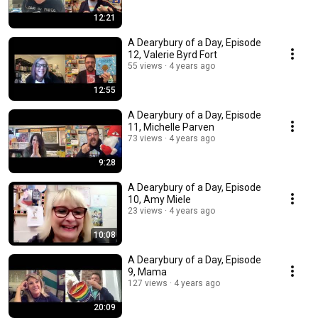
12:21
A Dearybury of a Day, Episode
12, Valerie Byrd Fort
55 views
4 years ago
12:55
A Dearybury of a Day, Episode
11, Michelle Parven
73 views
4 years ago
9:28
A Dearybury of a Day, Episode
10, Amy Miele
23 views
4 years ago
10:08
A Dearybury of a Day, Episode
9, Mama
127 views
4 years ago
20:09