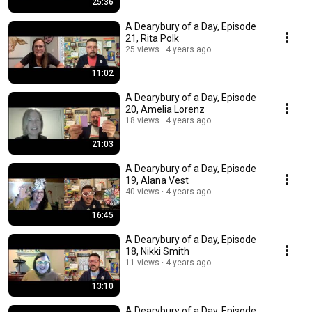
25:36
A Dearybury of a Day, Episode
21, Rita Polk
25 views
4 years ago
11:02
A Dearybury of a Day, Episode
20, Amelia Lorenz
18 views
4 years ago
21:03
A Dearybury of a Day, Episode
19, Alana Vest
40 views
4 years ago
16:45
A Dearybury of a Day, Episode
18, Nikki Smith
11 views
4 years ago
13:10
A Dearybury of a Day, Episode