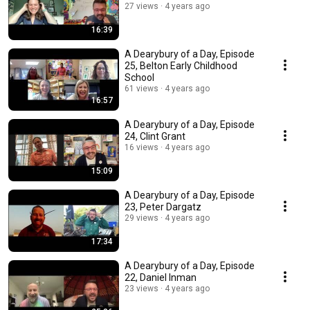
27 views
4 years ago
16:39
A Dearybury of a Day, Episode
25, Belton Early Childhood
School
61 views
4 years ago
16:57
A Dearybury of a Day, Episode
24, Clint Grant
16 views
4 years ago
15:09
A Dearybury of a Day, Episode
23, Peter Dargatz
29 views
4 years ago
17:34
A Dearybury of a Day, Episode
22, Daniel Inman
23 views
4 years ago