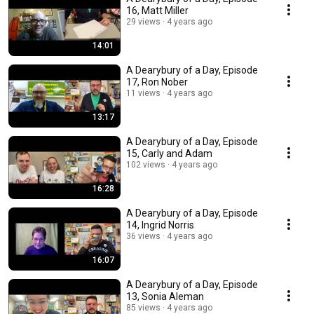
16, Matt Miller
29 views
4 years ago
14:01
A Dearybury of a Day, Episode
17, Ron Nober
11 views
4 years ago
13:17
A Dearybury of a Day, Episode
15, Carly and Adam
102 views
4 years ago
16:28
A Dearybury of a Day, Episode
14, Ingrid Norris
36 views
4 years ago
16:07
A Dearybury of a Day, Episode
13, Sonia Aleman
85 views
4 years ago