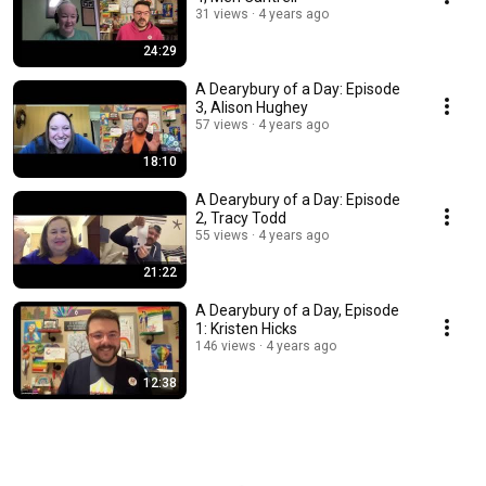
31 views
4 years ago
24:29
A Dearybury of a Day: Episode
3, Alison Hughey
57 views
4 years ago
18:10
A Dearybury of a Day: Episode
2, Tracy Todd
55 views
4 years ago
21:22
A Dearybury of a Day, Episode
1: Kristen Hicks
146 views
4 years ago
12:38