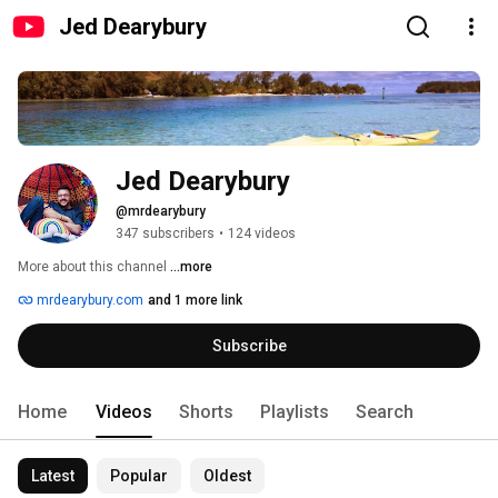
Jed Dearybury
Jed Dearybury
@mrdearybury
347 subscribers
•
124 videos
More about this channel
...more
mrdearybury.com
and 1 more link
Subscribe
Home
Videos
Shorts
Playlists
Search
Latest
Popular
Oldest