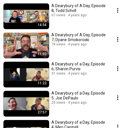
A Dearybury of A Day, Episode
8, Todd Scholl
67 views
4 years ago
14:54
A Dearybury of A Day, Episode
7, Dyane Smokoroski
78 views
4 years ago
11:02
A Dearybury of a Day, Episode
6, Sharon Purvis
31 views
4 years ago
11:22
A Dearybury of a Day, Episode
5: Joe DePaulo
25 views
4 years ago
27:57
A Dearybury of a Day, Episode
4, Meri Cantrell