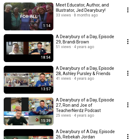
Meet Educator, Author, and
Illustrator, Jed Dearybury!
33 views
8 months ago
1:14
A Dearybury of a Day, Episode
29, Brandi Brown
51 views
4 years ago
18:54
A Dearybury of a Day, Episode
28, Ashley Pursley & Friends
41 views
4 years ago
13:57
A Dearybury of a Day, Episode
27, Ron and Joe of
TeacherNerdz Podcast
25 views
4 years ago
15:39
A Dearybury of A Day, Episode
26, Rebekah Jordan