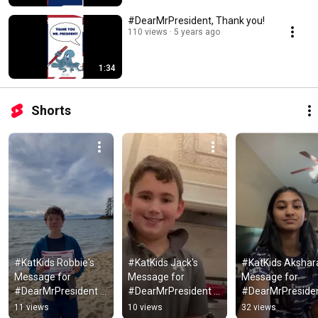
#DearMrPresident, Thank you!
110 views
5 years ago
1:34
Shorts
#KatKids Robbie's 
#KatKids Jack's 
#KatKids Akshara
Message for 
Message for 
Message for 
#DearMrPresident 
#DearMrPresident 
#DearMrPresiden
from Nevada
from California
from Texas
11 views
10 views
32 views