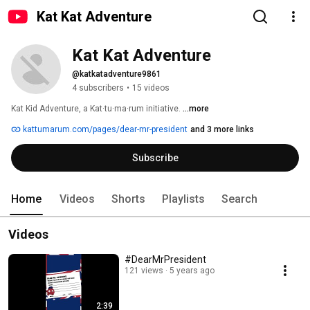
Kat Kat Adventure
Kat Kat Adventure
@katkatadventure9861
4 subscribers
•
15 videos
Kat Kid Adventure, a Kat·tu·ma·rum initiative. 
...more
kattumarum.com/pages/dear-mr-president
and 3 more links
Subscribe
Home
Videos
Shorts
Playlists
Search
Videos
#DearMrPresident
121 views
5 years ago
2:39