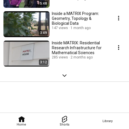
5:48
Inside a MATRIX Program:
Geometry, Topology &
Biological Data
147 views
1 month ago
3:49
Inside MATRIX: Residential
Research Infrastructure for
Mathematical Sciences
285 views
2 months ago
3:12
Library
Home
Shorts