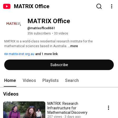
MATRIX Office
MATRIX Office
@matrixoffice8661
356 subscribers
•
33 videos
MATRIX is a world-class residential research institute for the 
mathematical sciences based in Australia. 
...more
matrix-inst.org.au
and 1 more link
Subscribe
Home
Videos
Playlists
Search
Videos
MATRIX: Research
Infrastructure for
Mathematical Discovery
207 views
3 days ago