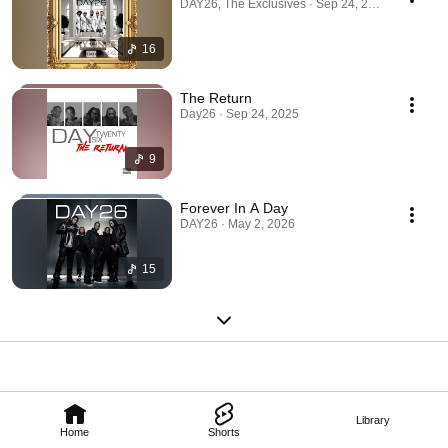
DAY26, The Exclusives · Sep 24, 2025
16
The Return
Day26 · Sep 24, 2025
9
Forever In A Day
DAY26 · May 2, 2026
15
Library
Home
Shorts