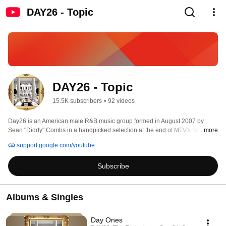
DAY26 - Topic
DAY26 - Topic
15.5K subscribers
•
92 videos
Day26 is an American male R&B music group formed in August 2007 by 
Sean "Diddy" Combs in a handpicked selection at the end of MTV's Making 
...more
the Band 4. The group consists of Robert Curry, Brian Angel, Willie Taylor, 
support.google.com/youtube
Qwanell Mosley and Michael McCluney. The moniker is a tribute to the day 
when Angel, McCluney, Mosely, Curry, and Taylor went from unknowns to 
Subscribe
stars. The group released their first album, Day26, on March 25, 2008, one 
week after their then labelmates and Making the Band 3 winners Danity 
Kane released Welcome to the Dollhouse. The album's first single, "Got Me 
Going", was released on the finale of Making the Band 4. The album went on 
Albums & Singles
to debut at number one on the billboard charts. Subsequent seasons of 
Making the Band 4 featured the group on tour and making their second 
Day Ones
album Forever in a Day which also topped the Billboard charts. 