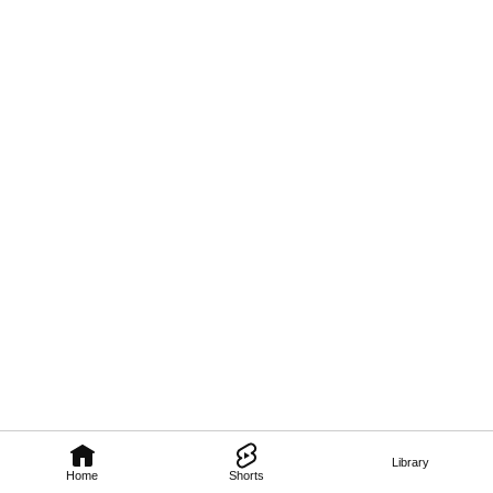
Library
Home
Shorts