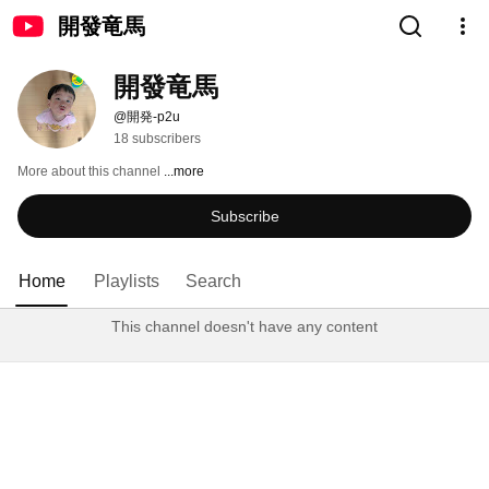
開發竜馬
開發竜馬
@開発-p2u
18 subscribers
More about this channel
...more
Subscribe
Home
Playlists
Search
This channel doesn't have any content