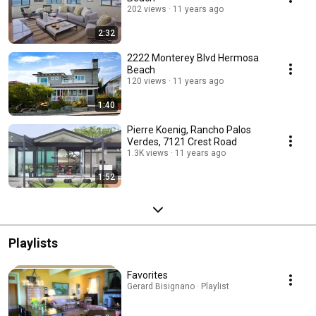
202 views
11 years ago
2:32
2222 Monterey Blvd Hermosa
Beach
120 views
11 years ago
1:40
Pierre Koenig, Rancho Palos
Verdes, 7121 Crest Road
1.3K views
11 years ago
1:52
Playlists
Favorites
Gerard Bisignano · Playlist