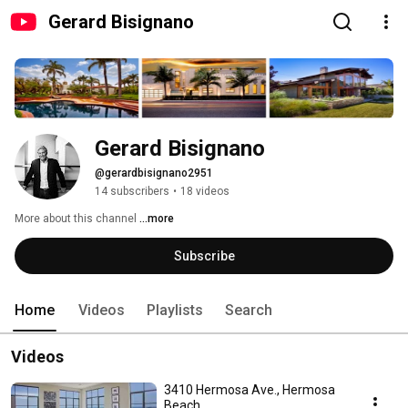
Gerard Bisignano
Gerard Bisignano
@gerardbisignano2951
14 subscribers
•
18 videos
More about this channel
...more
Subscribe
Home
Videos
Playlists
Search
Videos
3410 Hermosa Ave., Hermosa
Beach