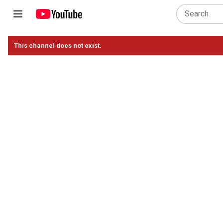
This channel does not exist.