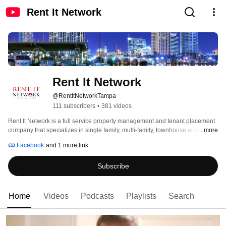
Rent It Network
Rent It Network
@RentItNetworkTampa
111 subscribers
•
381 videos
Rent It Network is a full service property management and tenant placement 
company that specializes in single family, multi-family, townhouse and 
...more
condominium homes. As a technology based company, we combine both 
Facebook
and 1 more link
"high tech and high touch" methods to deliver outstanding results to all of our 
clients. 
Subscribe
Home
Videos
Podcasts
Playlists
Search