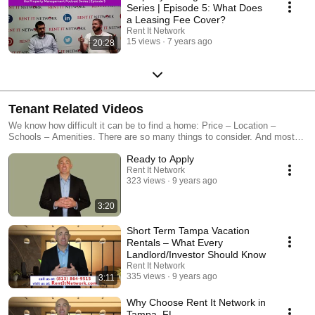
Series | Episode 5: What Does
a Leasing Fee Cover?
Rent It Network
15 views
7 years ago
20:28
Tenant Related Videos
We know how difficult it can be to find a home: Price – Location –
Schools – Amenities. There are so many things to consider. And most
importantly, you want a place that feels like home. At Rent It Network,
Ready to Apply
our team of professionals specializes in helping people just like you find
their perfect rental. We have properties located throughout the Tampa
Rent It Network
323 views
9 years ago
Bay and surrounding area. For more information, please visit:
https://www.rentitnetwork.com/ Our videos offer helpful information for
tenants looking to expand their knowledge in the property management
3:20
field or just simply looking for ways to be a better tenant every day.
Short Term Tampa Vacation
Rentals – What Every
Landlord/Investor Should Know
Rent It Network
335 views
9 years ago
3:11
Why Choose Rent It Network in
Tampa, FL