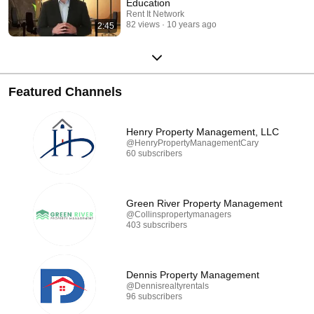
Education
Rent It Network
82 views
10 years ago
2:45
Featured Channels
Henry Property Management, LLC
@HenryPropertyManagementCary
60 subscribers
Green River Property Management
@Collinspropertymanagers
403 subscribers
Dennis Property Management
@Dennisrealtyrentals
96 subscribers