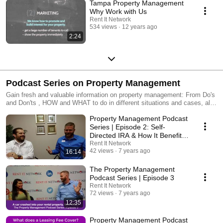
Tampa Property Management
Why Work with Us
Rent It Network
534 views
12 years ago
2:24
Podcast Series on Property Management
Gain fresh and valuable information on property management: From Do's
and Don'ts , HOW and WHAT to do in different situations and cases, all
backed by years of experience in the property management field, PLUS
Property Management Podcast
expert advice from our weekly guest, experts in all areas of the property
management industry. For more information, please visit:
Series | Episode 2: Self-
https://www.rentitnetwork.com/
Directed IRA & How It Benefit
Investors
Rent It Network
42 views
7 years ago
16:14
The Property Management
Podcast Series | Episode 3
Rent It Network
72 views
7 years ago
12:35
Property Management Podcast