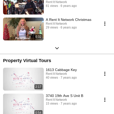
Rent It Network
81 views
6 years ago
0:38
A Rent It Network Christmas
Rent It Network
29 views
6 years ago
0:32
Property Virtual Tours
1613 Cabbage Key
Rent It Network
40 views
7 years ago
2:17
3740 19th Ave S Unit B
Rent It Network
15 views
7 years ago
0:54