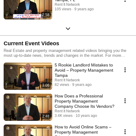
Rent It Network
105 views
9 years ago
2:58
Current Event Videos
Real Estate and property management related videos bringing you the
most up-to-date news, trends and changes in the market. For more
information, please visit: https://www.rentitnetwork.com/
5 Rookie Landlord Mistakes to
Avoid – Property Management
Tampa
Rent It Network
82 views
9 years ago
3:06
How Does a Professional
Property Management
Company Choose Its Vendors?
Rent It Network
3.4K views
10 years ago
2:48
How to Avoid Online Scams –
Property Management