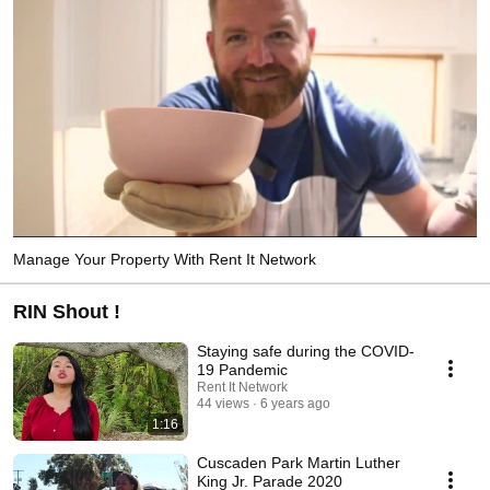
Manage Your Property With Rent It Network
RIN Shout !
Staying safe during the COVID-
19 Pandemic
Rent It Network
44 views
6 years ago
1:16
Cuscaden Park Martin Luther
King Jr. Parade 2020