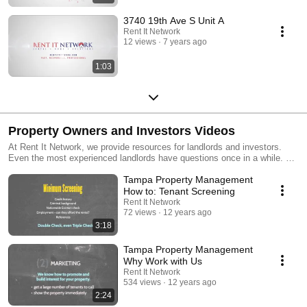
3740 19th Ave S Unit A
Rent It Network
12 views
7 years ago
1:03
Property Owners and Investors Videos
At Rent It Network, we provide resources for landlords and investors.
Even the most experienced landlords have questions once in a while. We
are available to all our current owners and any prospective owners who
Tampa Property Management
want to succeed in real estate investing. For more information, please
visit: https://www.rentitnetwork.com/
How to: Tenant Screening
Rent It Network
72 views
12 years ago
3:18
Tampa Property Management
Why Work with Us
Rent It Network
534 views
12 years ago
2:24