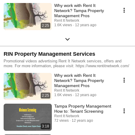
Why work with Rent It
Network? Tampa Property
Management Pros
Rent It Network
1.6K views
12 years ago
2:25
RIN Property Management Services
Promotional videos advertising Rent It Network services, offers and
more. For more information, please visit: https://www.rentitnetwork.com/
Why work with Rent It
Network? Tampa Property
Management Pros
Rent It Network
1.6K views
12 years ago
2:25
Tampa Property Management
How to: Tenant Screening
Rent It Network
72 views
12 years ago
3:18