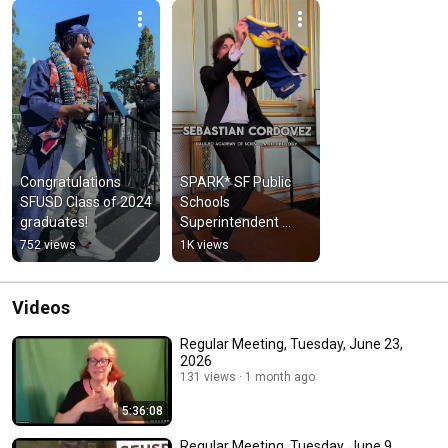
Congratulations 
SPARK* SF Public 
SFUSD Class of 2024 
Schools 
graduates!
Superintendent 
Award 2024 Winners
752 views
1K views
Videos
Regular Meeting, Tuesday, June 23,
2026
131 views
1 month ago
5:36:08
Regular Meeting, Tuesday, June 9,