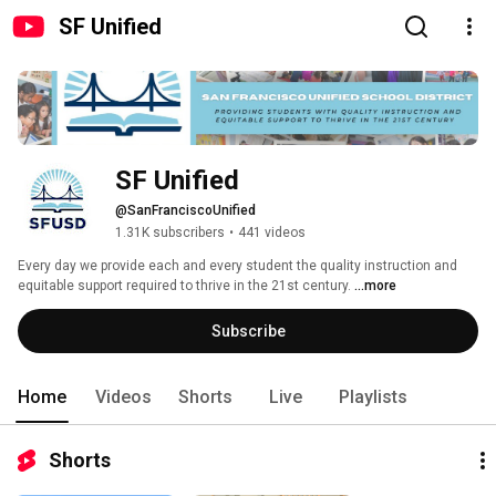
SF Unified
SF Unified
@SanFranciscoUnified
1.31K subscribers
•
441 videos
Every day we provide each and every student the quality instruction and 
equitable support required to thrive in the 21st century. 
...more
Subscribe
Home
Videos
Shorts
Live
Playlists
Shorts