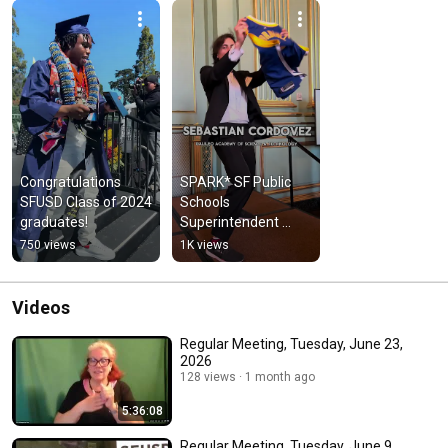
Congratulations 
SPARK* SF Public 
SFUSD Class of 2024 
Schools 
graduates!
Superintendent 
Award 2024 Winners
750 views
1K views
Videos
Regular Meeting, Tuesday, June 23,
2026
128 views
1 month ago
5:36:08
Regular Meeting, Tuesday, June 9,