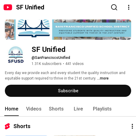
SF Unified
SF Unified
@SanFranciscoUnified
1.31K subscribers
•
441 videos
Every day we provide each and every student the quality instruction and 
equitable support required to thrive in the 21st century. 
...more
Subscribe
Home
Videos
Shorts
Live
Playlists
Shorts