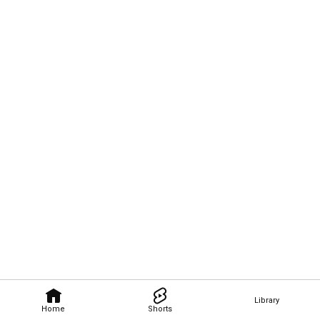
Library
Home
Shorts