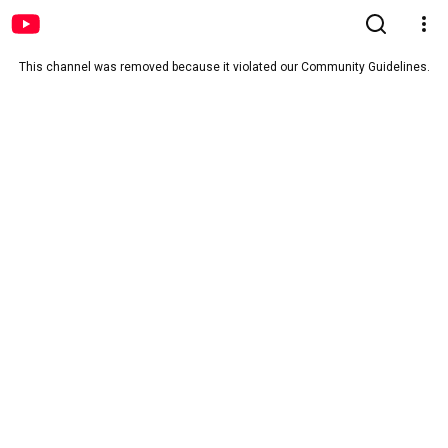
This channel was removed because it violated our Community Guidelines.