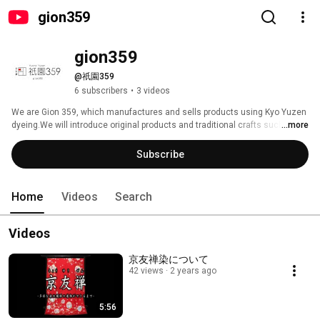
gion359
gion359
@祇園359
6 subscribers
•
3 videos
We are Gion 359, which manufactures and sells products using Kyo Yuzen 
dyeing.We will introduce original products and traditional crafts such as 
...more
Kyo Yuzen dyeing. 
Subscribe
Home
Videos
Search
Videos
京友禅染について
42 views
2 years ago
5:56