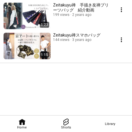
Zeitakuyu禅 手描き友禅プリ
ーツバッグ 紹介動画
199 views
2 years ago
1:23
Zeitakuyu禅スマホバッグ
144 views
3 years ago
1:15
Library
Home
Shorts