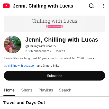
Jenni, Chilling with Lucas
Jenni, Chilling with Lucas
@ChillingWithLucas15
2.58K subscribers
•
10 videos
Family lifestyle blog. Lost 10 years worth of content Jan 2026. 
...more
chillingwithlucas.com
and 3 more links
Subscribe
Home
Shorts
Playlists
Search
Travel and Days Out