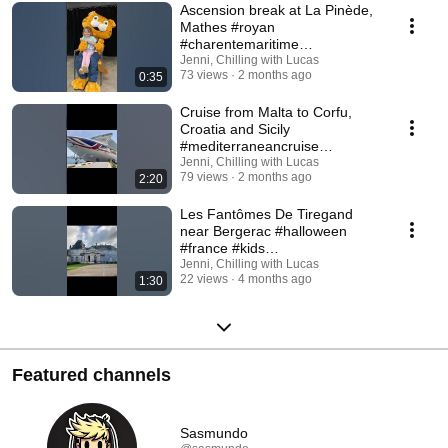
Ascension break at La Pinède,
Mathes #royan
#charentemaritime
Jenni, Chilling with Lucas
#nouvelleaquitaine #eurocamp
73 views
2 months ago
0:35
Cruise from Malta to Corfu,
Croatia and Sicily
#mediterraneancruise
Jenni, Chilling with Lucas
#cruiseholiday #40thbirthday
79 views
2 months ago
2:20
Les Fantômes De Tiregand
near Bergerac #halloween
#france #kids
#southwestfrance #bergerac
Jenni, Chilling with Lucas
22 views
4 months ago
1:30
Featured channels
Sasmundo