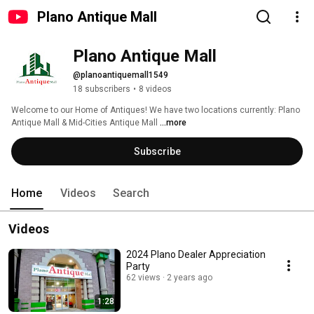
Plano Antique Mall
Plano Antique Mall
@planoantiquemall1549
18 subscribers
•
8 videos
Welcome to our Home of Antiques! We have two locations currently: Plano 
Antique Mall & Mid-Cities Antique Mall 
...more
Subscribe
Home
Videos
Search
Videos
2024 Plano Dealer Appreciation
Party
62 views
2 years ago
1:28