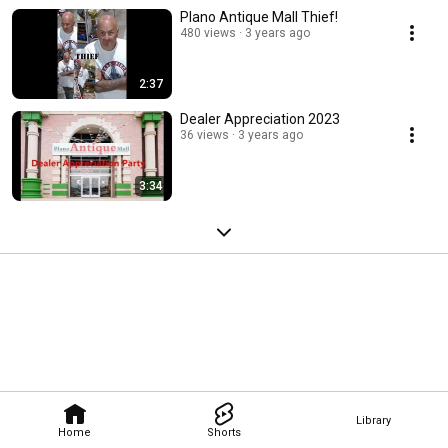
Plano Antique Mall Thief!
480 views
3 years ago
2:37
Dealer Appreciation 2023
36 views
3 years ago
3:34
Library
Home
Shorts