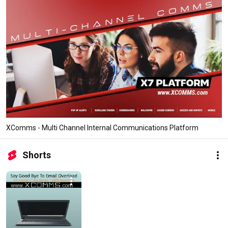
XComms - Multi Channel Internal Communications Platform
Shorts