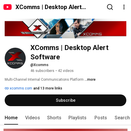
XComms | Desktop Alert
Software
XComms | Desktop Alert 
Software
@Xcomms
46 subscribers
•
42 videos
Multi-Channel Internal Communications Platform 
...more
xcomms.com
and 13 more links
Subscribe
Home
Videos
Shorts
Playlists
Posts
Search