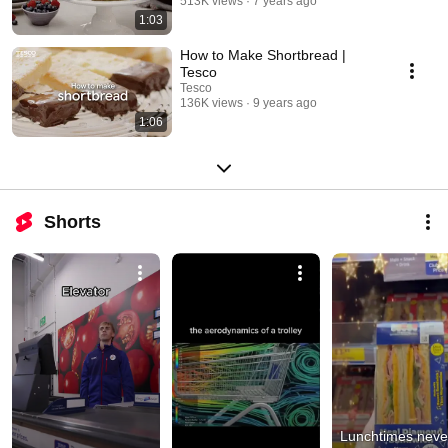
513K views
7 years ago
1:03
How to Make Shortbread |
Tesco
Tesco
136K views
9 years ago
1:06
Shorts
Lunchtimes never