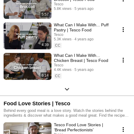
Tesco
5.8K views
5 years ago
5:57
What Can I Make With... Puff
Pastry | Tesco Food
Tesco
5.3K views
4 years ago
4:39
CC
What Can I Make With...
Chicken Breast | Tesco Food
Tesco
4.4K views
5 years ago
6:14
CC
Food Love Stories | Tesco
Behind every good meal is a love story. Watch the stories behind the
ingredients & discover what makes a good meal great. Find the recipes
online at https://www.tesco.com/food-love-stories/
Tesco Food Love Stories |
‘Bread Perfectionists’