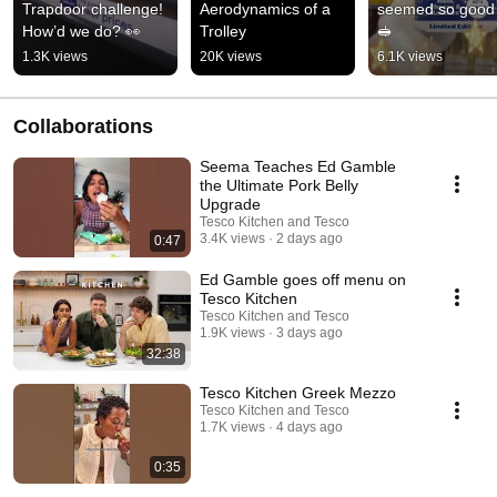
Trapdoor challenge! 
Aerodynamics of a 
seemed so good
How’d we do? 👀
Trolley
🥪
1.3K views
20K views
6.1K views
Collaborations
Seema Teaches Ed Gamble
the Ultimate Pork Belly
Upgrade
Tesco Kitchen and Tesco
3.4K views
2 days ago
0:47
Ed Gamble goes off menu on
Tesco Kitchen
Tesco Kitchen and Tesco
1.9K views
3 days ago
32:38
Tesco Kitchen Greek Mezzo
Tesco Kitchen and Tesco
1.7K views
4 days ago
0:35