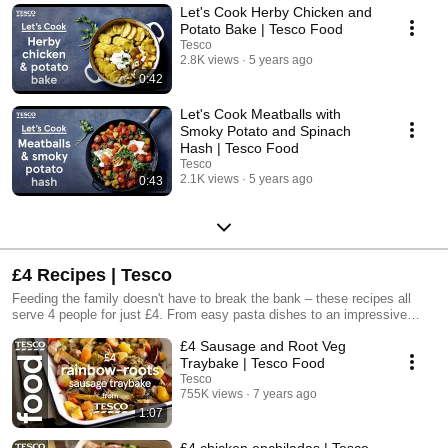
Let's Cook Herby Chicken and
Potato Bake | Tesco Food
Tesco
2.8K views
5 years ago
0:42
Let's Cook Meatballs with
Smoky Potato and Spinach
Hash | Tesco Food
Tesco
2.1K views
5 years ago
0:43
£4 Recipes | Tesco
Feeding the family doesn't have to break the bank – these recipes all
serve 4 people for just £4. From easy pasta dishes to an impressive
Mexican-inspired pie, these wallet-friendly meals make it simple and
£4 Sausage and Root Veg
delicious to stick to a budget in the kitchen.
Traybake | Tesco Food
Tesco
755K views
7 years ago
1:07