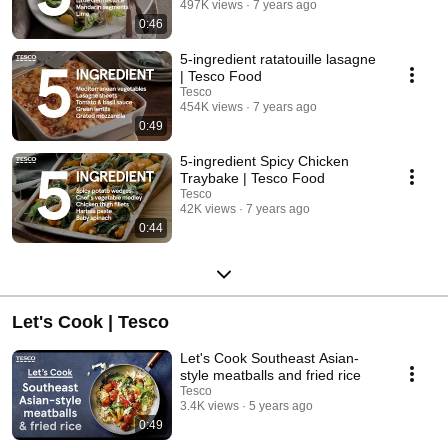
497K views
7 years ago
0:46
5-ingredient ratatouille lasagne
| Tesco Food
Tesco
454K views
7 years ago
0:49
5-ingredient Spicy Chicken
Traybake | Tesco Food
Tesco
42K views
7 years ago
0:44
Let's Cook | Tesco
Let's Cook Southeast Asian-
style meatballs and fried rice
Tesco
3.4K views
5 years ago
0:49