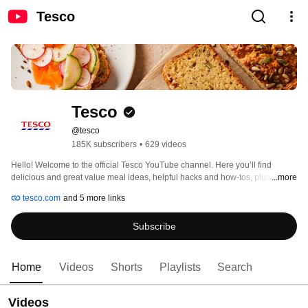
Tesco
Tesco
@tesco
185K subscribers
•
629 videos
Hello! Welcome to the official Tesco YouTube channel. Here you’ll find 
delicious and great value meal ideas, helpful hacks and how-tos, plus the 
...more
latest info on our most exciting offers. Hit ‘Subscribe’ to never miss a thing. 
tesco.com
and 5 more links
Subscribe
Home
Videos
Shorts
Playlists
Search
Videos