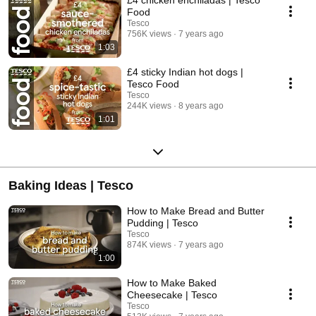
£4 chicken enchiladas | Tesco
Food
Tesco
756K views
7 years ago
1:03
£4 sticky Indian hot dogs |
Tesco Food
Tesco
244K views
8 years ago
1:01
Baking Ideas | Tesco
How to Make Bread and Butter
Pudding | Tesco
Tesco
874K views
7 years ago
1:00
How to Make Baked
Cheesecake | Tesco
Tesco