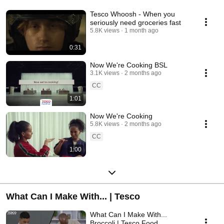
Tesco Whoosh - When you
seriously need groceries fast
5.8K views
1 month ago
0:31
Now We're Cooking BSL
3.1K views
2 months ago
CC
1:01
Now We're Cooking
5.8K views
2 months ago
CC
1:00
What Can I Make With... | Tesco
What Can I Make With...
Broccoli | Tesco Food