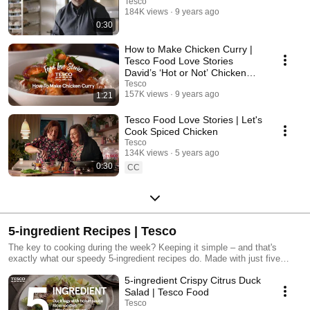
Tesco
184K views
9 years ago
0:30
How to Make Chicken Curry |
Tesco Food Love Stories
David’s ‘Hot or Not’ Chicken
Curry
Tesco
157K views
9 years ago
1:21
Tesco Food Love Stories | Let's
Cook Spiced Chicken
Tesco
134K views
5 years ago
0:30
CC
5-ingredient Recipes | Tesco
The key to cooking during the week? Keeping it simple – and that's
exactly what our speedy 5-ingredient recipes do. Made with just five
ingredients, these easy midweek meals are still seriously delicious.
5-ingredient Crispy Citrus Duck
Salad | Tesco Food
Tesco