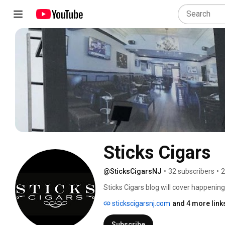
Sticks Cigars
@SticksCigarsNJ
•
32 subscribers
•
2
Sticks Cigars blog will cover happenin
with local events, including the venue
stickscigarsnj.com
and 4 more link
exquisite cigar lounge located in down
Union County. Enjoy Premium Cigars in
Subscribe