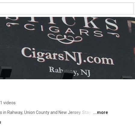
1 videos
gs in Rahway, Union County and New Jersey. Stay current 
...more
 at Union County Performing Arts Center (UPAC). An 
s
town Rahway,NJ across from Train Station in the heart of 
 our unique luxurious setting. www.CigarNJ.com (732) 