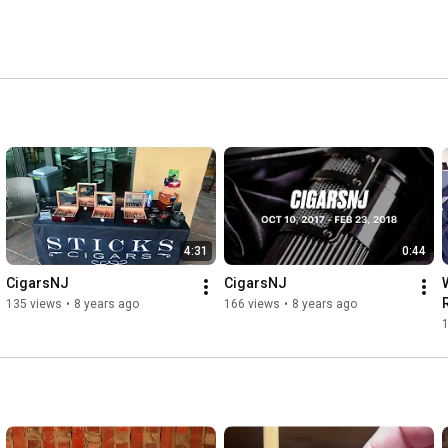
4:31
0:44
CigarsNJ
CigarsNJ
135 views
•
8 years ago
166 views
•
8 years ago
1