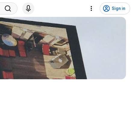
Sign in