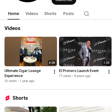
540-8500 
Home
Videos
Shorts
Posts
Videos
6:58
1:33
Ultimate Cigar Lounge 
El Primero Launch Event
Experience
77 views
•
8 years ago
32 views
•
1 year ago
Shorts