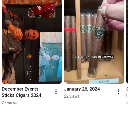
December Events 
January 26, 2024
Sticks Cigars 2024
22 views
27 views