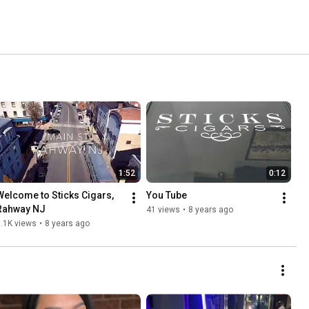
1:52
0:12
Welcome to Sticks Cigars, 
You Tube
Rahway NJ
41 views
•
8 years ago
.1K views
•
8 years ago