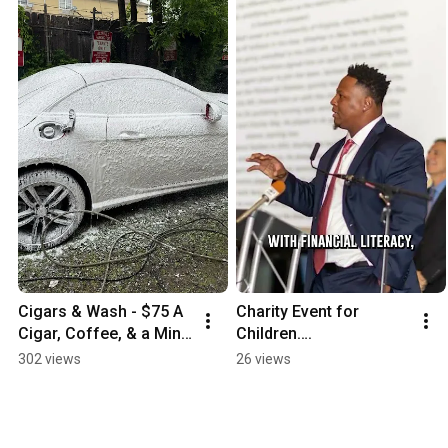
Cigars & Wash - $75 A 
Charity Event for 
Cigar, Coffee, & a Mini 
Children….
Detail Car Wash.  Starts 
302 views
26 views
at 11am