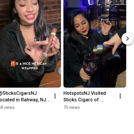
@SticksCigarsNJ 
HotspotsNJ Visited 
located in Rahway, NJ 
Sticks Cigars of 
#tatuaje #cigars 
Somerville, NJ. Your 
58 views
75 views
#stickscigars #Rahway  
Upscale Atmosphere.
#downtownsomerville