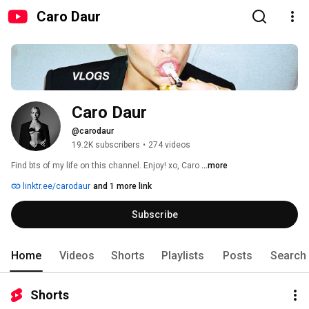
Caro Daur
Caro Daur
@carodaur
19.2K subscribers
•
274 videos
Find bts of my life on this channel. Enjoy! xo, Caro 
...more
linktr.ee/carodaur
and 1 more link
Subscribe
Home
Videos
Shorts
Playlists
Posts
Search
Shorts