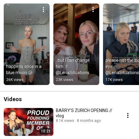
..but I can change 
please not the sid
happens once in a 
him 🚩 
eye 
blue moon 🥲
@LenaSituations
@LenaSituations
26K views
23K views
17K views
Videos
BARRY’S ZURICH OPENING //
vlog
8.1K views
8 months ago
10:21