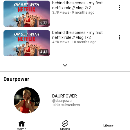
behind the scenes - my first
netflix role // vlog 2/2
3.7K views
9 months ago
6:31
behind the scenes - my first
netflix role // vlog 1/2
4.2K views
10 months ago
4:43
Daurpower
DAURPOWER
@daurpower
109K subscribers
Library
Home
Shorts