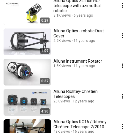
Alluna Optics 24 inch RC-
telescope with azimuthal
robotic
3.1K views
6 years ago
0:29
Alluna Optics - robotic Dust
Cover
2.9K views
11 years ago
1:09
Alluna Instrument Rotator
1.6K views
11 years ago
0:37
Alluna Richtey-Chrétien
Telescopes
25K views
12 years ago
4:30
Alluna Optics RC16 / Ritchey-
Chrétien Telescope 2/2010
48K views
16 years ago