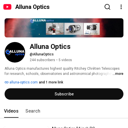
Alluna Optics
Alluna Optics
@AllunaOptics
244 subscribers
•
5 videos
Alluna Optics manufactures highest quality Ritchey Chrétien Telescopes 
for research, schools, observatories and astronomical photographers. 
...more
alluna-optics.com
and 1 more link
Subscribe
Videos
Search