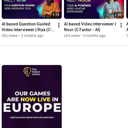
1:15
1:30
AI based Question Guided 
AI based Video Interviewer | 
Video Interviewer | Riya (C-
Noor (C Factor - AI)
Factor AI)
302 views
•
5 months ago
204 views
•
5 months ago