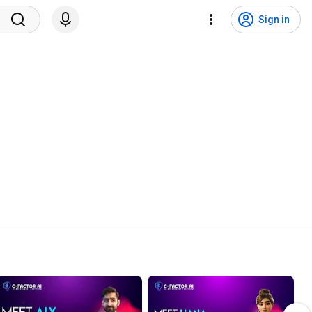
Sign in