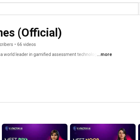
es (Official)
cribers
•
66 videos
 a world leader in gamified assessment technology. We 
...more
s with award-winning gamified assessments for talent 