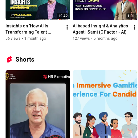
19:42
1:01
Insights on 'How AI Is 
AI based Insight & Analytics 
Transforming Talent 
Agent | Sami (C Factor - AI)
Assessment' by 𝗣𝗮𝘂𝗹 
56 views
•
1 month ago
127 views
•
5 months ago
𝗞𝗲𝗶𝗷𝘇𝗲𝗿 | 𝐀𝐬𝐢𝐚 𝐓𝐞𝐜𝐡 𝐏𝐨𝐝𝐜𝐚𝐬𝐭 
𝟐𝟎𝟐𝟔
Shorts