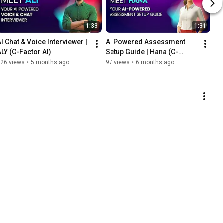
1:33
1:31
AI Chat & Voice Interviewer | 
AI Powered Assessment 
ALY (C-Factor AI)
Setup Guide | Hana (C-
Factor AI)
126 views
•
5 months ago
97 views
•
6 months ago