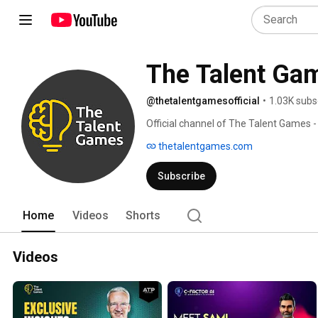
The Talent Gam
@thetalentgamesofficial
•
1.03K subs
Official channel of The Talent Games -
empower companies and their HR team
thetalentgames.com
recruitment and development. 
Subscribe
Home
Videos
Shorts
Videos