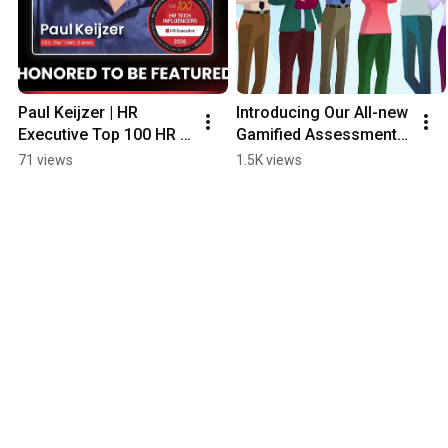
Paul Keijzer | HR 
Introducing Our All-new 
Executive Top 100 HR 
Gamified Assessment 
Technology Influencers 
Platform 'C-Factor' 🚀
71 views
1.5K views
2026 | Thank You 
Message