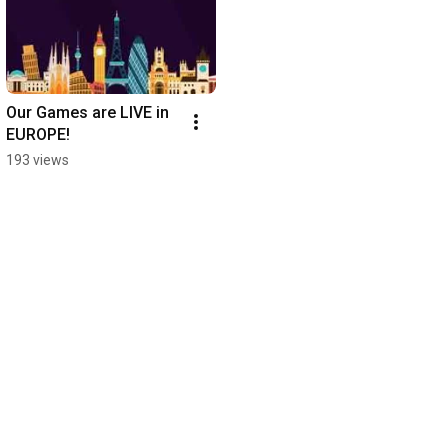
Our Games are LIVE in 
EUROPE!
193 views