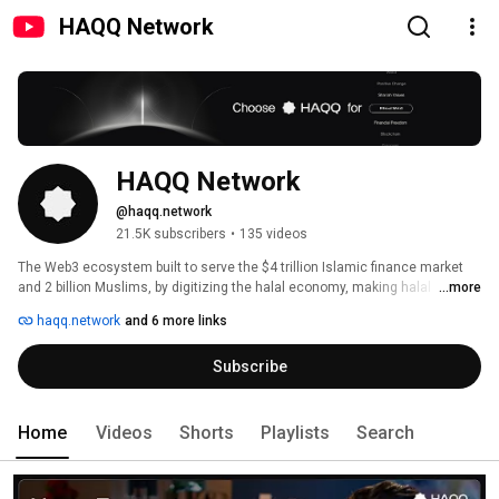
HAQQ Network
HAQQ Network
@haqq.network
21.5K subscribers
•
135 videos
The Web3 ecosystem built to serve the $4 trillion Islamic finance market 
and 2 billion Muslims, by digitizing the halal economy, making halal 
...more
investing accessible and efficient, enabling a fulfilling Muslim lifestyle, and 
haqq.network
and 6 more links
uniting the global Ummah. 
Subscribe
Home
Videos
Shorts
Playlists
Search