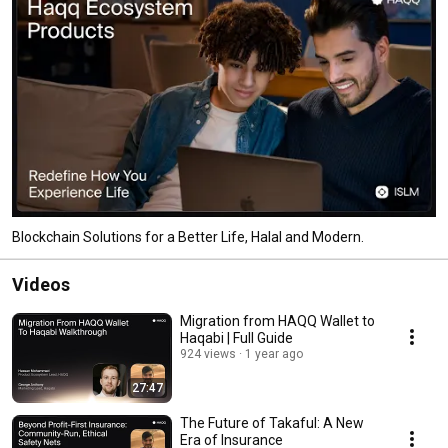
Blockchain Solutions for a Better Life, Halal and Modern.
Videos
Migration from HAQQ Wallet to
Haqabi | Full Guide
924 views
1 year ago
27:47
The Future of Takaful: A New
Era of Insurance