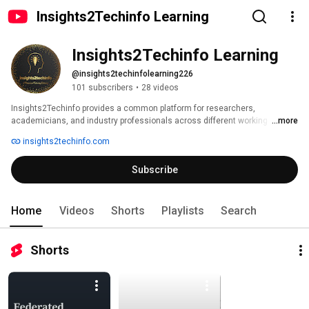
Insights2Techinfo Learning
Insights2Techinfo Learning
@insights2techinfolearning226
101 subscribers
•
28 videos
Insights2Techinfo provides a common platform for researchers, 
academicians, and industry professionals across different working 
...more
domains to promote knowledge sharing. We are dedicated to explore 
insights2techinfo.com
recent trends and technological advances through the lens of technology 
enthusiasts and research community. We give an opportunity to connect 
Subscribe
audience directly with the experts across the globe and collaborate 
towards building of innovative ideas for the society. 
Home
Videos
Shorts
Playlists
Search
Shorts