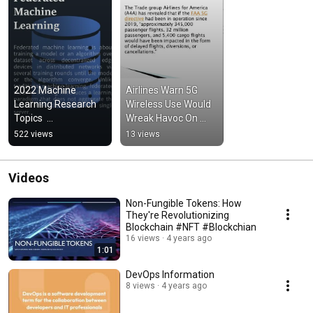
2022 Machine 
Airlines Warn 5G 
Learning Research 
Wireless Use Would 
Topics  
Wreak Havoc On 
#machinelearning 
Flights In The U.S
522 views
13 views
#deeplarning 
#federatedlearning
Videos
Non-Fungible Tokens: How
They're Revolutionizing
Blockchain #NFT #Blockchian
16 views
4 years ago
1:01
DevOps Information
8 views
4 years ago