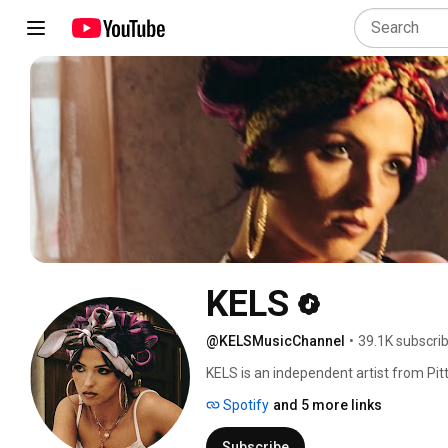
KELS
@KELSMusicChannel
•
39.1K subscri
KELS is an independent artist from Pit
https://symphony.to/your-profile-824/f
Spotify
and 5 more links
Subscribe