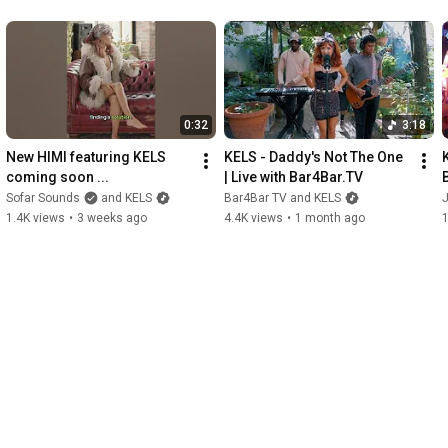
0:32
3:18
New HIMI featuring KELS 
KELS - Daddy's Not The One  
K
coming soon ...
| Live with Bar4Bar.TV
Sofar Sounds
and KELS
Bar4Bar TV and KELS
1.4K views
•
3 weeks ago
4.4K views
•
1 month ago