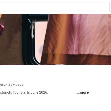
bers
•
85 videos
tsburgh. Tour starts June 2026: 
...more
indingkels 