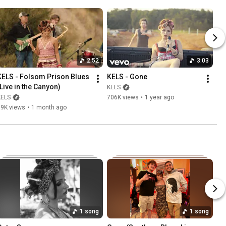
2:52
3:03
KELS - Folsom Prison Blues 
KELS - Gone
(Live in the Canyon)
KELS
KELS
706K views
•
1 year ago
89K views
•
1 month ago
1 song
1 song