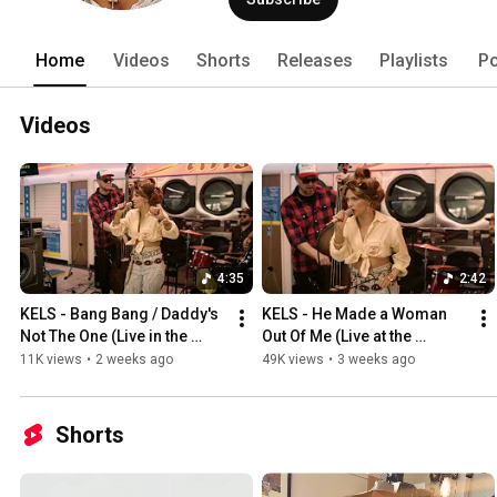
Home
Videos
Shorts
Releases
Playlists
Po
Videos
4:35
2:42
KELS - Bang Bang / Daddy's 
KELS - He Made a Woman 
Not The One (Live in the 
Out Of Me (Live at the 
Laudromat)
Laundromat)
11K views
•
2 weeks ago
49K views
•
3 weeks ago
Shorts