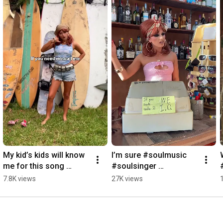
My kid’s kids will know 
I’m sure #soulmusic 
me for this song 
#soulsinger 
#soulmusic 
#independentartist 
7.8K views
27K views
#soulsinger 
#bluesmusician 
#singersongwriter 
#bluessinger
#bluesmusician