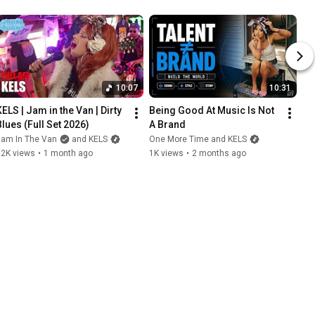
10:07
10:31
ELS | Jam in the Van | Dirty 
Being Good At Music Is Not 
Blues (Full Set 2026)
A Brand
Jam In The Van
and KELS
One More Time and KELS
12K views
•
1 month ago
1K views
•
2 months ago