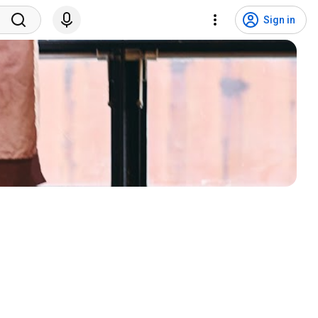
Sign in