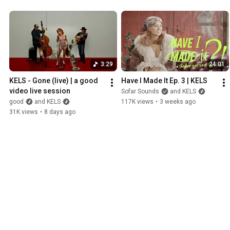
3:29
24:01
KELS - Gone (live) | a good 
Have I Made It Ep. 3 | KELS
video live session
Sofar Sounds
and KELS
good
and KELS
117K views
•
3 weeks ago
31K views
•
8 days ago