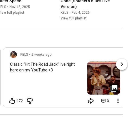
Outer Space
Gone (Southern Blues Live 
Version)
KELS
•
Nov 12, 2025
iew full playlist
KELS
•
Feb 4, 2026
View full playlist
KELS
•
2 weeks ago
Classic “Hit The Road Jack” live right
here on my YouTube <3
172
3