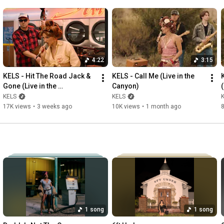
4:22
3:15
KELS - Hit The Road Jack & 
KELS - Call Me (Live in the 
Gone (Live in the 
Canyon)
Laundromat)
KELS
KELS
17K views
•
3 weeks ago
10K views
•
1 month ago
1 song
1 song