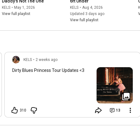
Daddy's Not The One
6ft Under
KELS
•
May 1, 2026
KELS
•
Aug 4, 2026
View full playlist
Updated 3 days ago
V
View full playlist
KELS
•
2 weeks ago
Dirty Blues Princess Tour Updates <3
310
13