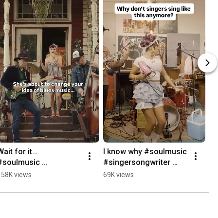
Wait for it… 
I know why #soulmusic 
#soulmusic 
#singersongwriter 
#soulsinger 
#soulsinger 
158K views
69K views
#bluesmusician 
#bluesmusician 
#bluessinger 
#bluessinger
#singersongwriter