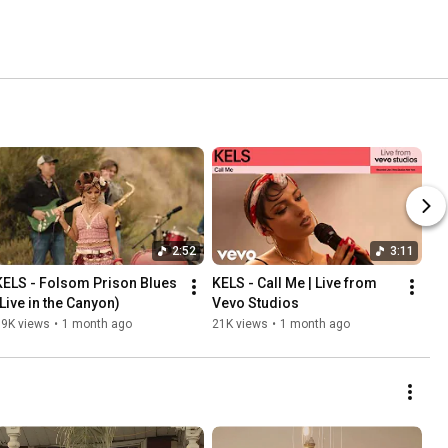
2:52
3:11
KELS - Folsom Prison Blues 
KELS - Call Me | Live from 
(Live in the Canyon)
Vevo Studios
89K views
•
1 month ago
21K views
•
1 month ago