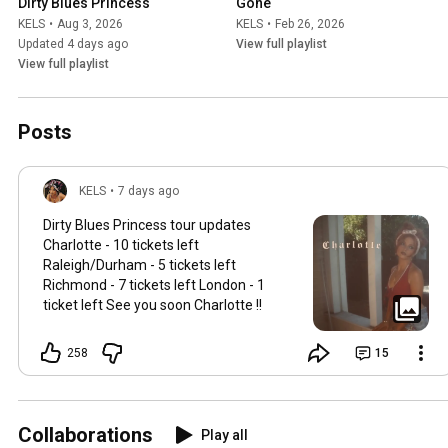
Dirty Blues Princess
Gone
KELS
•
Aug 3, 2026
KELS
•
Feb 26, 2026
Updated 4 days ago
View full playlist
View full playlist
Posts
KELS
•
7 days ago
Dirty Blues Princess tour updates
Charlotte - 10 tickets left
Raleigh/Durham - 5 tickets left
Richmond - 7 tickets left London - 1
ticket left See you soon Charlotte !!
258
15
Collaborations
Play all