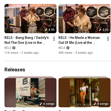
4:35
2:42
KELS - Bang Bang / Daddy's 
KELS - He Made a Woman 
Not The One (Live in the 
Out Of Me (Live at the 
Laudromat)
Laundromat)
KELS
KELS
11K views
•
2 weeks ago
49K views
•
3 weeks ago
Releases
6 songs
4 songs