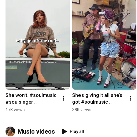
She won’t. #soulmusic 
She’s giving it all she’s 
#soulsinger 
got #soulmusic 
#independentartist 
#singersongwriter 
17K views
38K views
#bluessinger 
#soulsinger 
#bluesmusician
#bluesmusician 
#bluessinger
Music videos
Play all