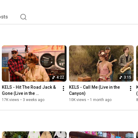
sts
4:22
3:15
KELS - Hit The Road Jack & 
KELS - Call Me (Live in the 
Gone (Live in the 
Canyon)
Laundromat)
17K views
•
3 weeks ago
10K views
•
1 month ago