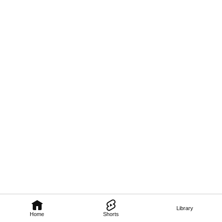
Library
Home
Shorts