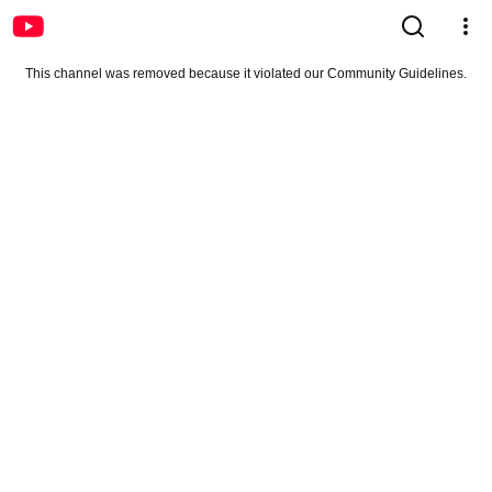
This channel was removed because it violated our Community Guidelines.