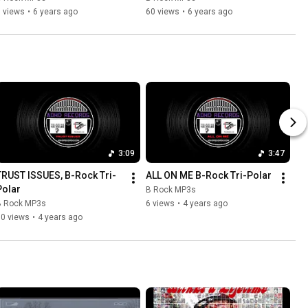
 views
•
6 years ago
60 views
•
6 years ago
3:09
3:47
TRUST ISSUES, B-Rock Tri-
ALL ON ME B-Rock Tri-Polar
Polar
B Rock MP3s
B Rock MP3s
6 views
•
4 years ago
10 views
•
4 years ago