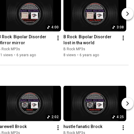
4:00
3:08
B Rock  Bipolar Disorder 
B Rock  Bipolar Disorder 
Mirror mirror
lost in tha world
B Rock MP3s
B Rock MP3s
11 views
•
6 years ago
8 views
•
6 years ago
2:02
4:25
farewell Brock
hustle fanatic Brock
B Rock MP3s
B Rock MP3s