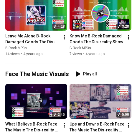
4:28
3:28
Leave Me Alone B-Rock 
Know Me B-Rock Damaged 
Damaged Goods The Dis-
Goods The Dis-reality Show
reality Show
B Rock MP3s
B Rock MP3s
14 views
•
4 years ago
7 views
•
4 years ago
Face The Music Visuals
Play all
2:45
5:00
What I Believe B-Rock Face 
Ups and Downs B-Rock Face 
The Music The Dis-reality 
The Music The Dis-reality 