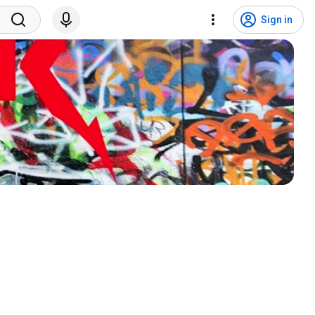
Sign in