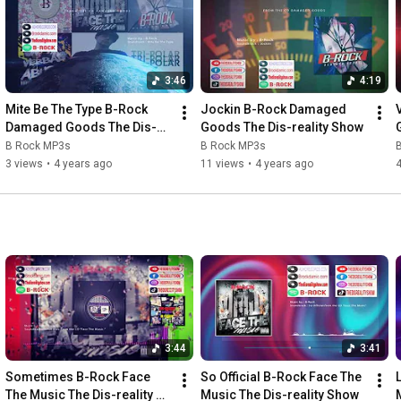
3:46
4:19
Mite Be The Type B-Rock 
Jockin B-Rock Damaged 
Damaged Goods The Dis-
Goods The Dis-reality Show
reality Show
B Rock MP3s
B Rock MP3s
3 views
•
4 years ago
11 views
•
4 years ago
4
3:44
3:41
Sometimes B-Rock Face 
So Official B-Rock Face The 
The Music The Dis-reality 
Music The Dis-reality Show