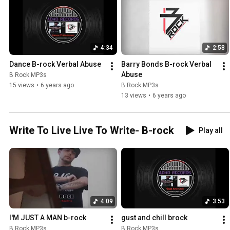
4:34
2:58
Dance B-rock Verbal Abuse
Barry Bonds B-rock Verbal 
Abuse
B Rock MP3s
15 views
•
6 years ago
B Rock MP3s
13 views
•
6 years ago
Write To Live Live To Write- B-rock
Play all
4:09
3:53
I'M JUST A MAN b-rock
gust and chill brock
B Rock MP3s
B Rock MP3s