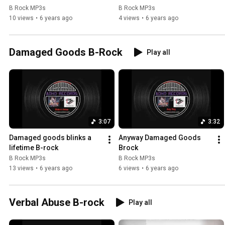
B Rock MP3s
B Rock MP3s
10 views
•
6 years ago
4 views
•
6 years ago
Damaged Goods B-Rock
Play all
3:07
3:32
Damaged goods blinks a 
Anyway Damaged Goods 
lifetime B-rock
Brock
B Rock MP3s
B Rock MP3s
13 views
•
6 years ago
6 views
•
6 years ago
Verbal Abuse B-rock
Play all