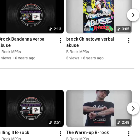
2:13
3:05
Brock Bandanna verbal 
brock Chinatown verbal 
abuse
abuse
B Rock MP3s
B Rock MP3s
 views
•
6 years ago
8 views
•
6 years ago
3:51
2:48
illing It B-rock
The Warm-up B-rock
B Rock MP3s
B Rock MP3s