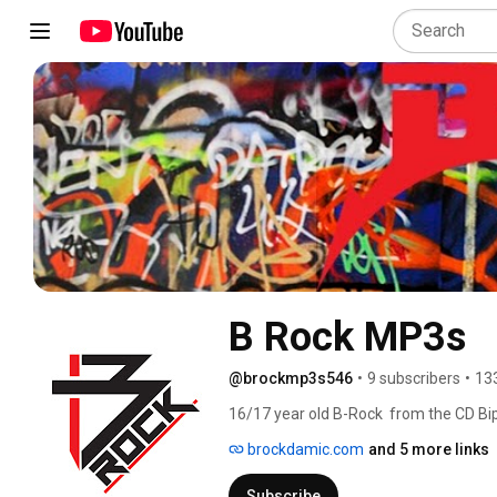
B Rock MP3s
@brockmp3s546
•
9 subscribers
•
13
16/17 year old B-Rock  from the CD Bip
visuals for each of the CDs!!!  We hav
brockdamic.com
and 5 more links
and video ideas, promos and bloopers ..
story, see the drama that caused the 
Subscribe