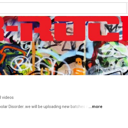
3 videos
olar Disorder..we will be uploading new batches of music 
...more
e so much footage gonna be uploading lots of Outtakes 
interesting story behind the CDs, to catch up on the 
pain, that made the songs ...WATCH.The Dis-Reality Show 