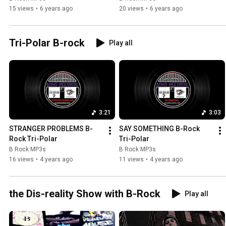
15 views
•
6 years ago
20 views
•
6 years ago
Tri-Polar B-rock
Play all
3:21
3:03
STRANGER PROBLEMS B-
SAY SOMETHING B-Rock 
Rock Tri-Polar
Tri-Polar
B Rock MP3s
B Rock MP3s
16 views
•
4 years ago
11 views
•
4 years ago
the Dis-reality Show with B-Rock
Play all