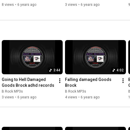
8 views
•
6 years ago
3 views
•
6 years ago
9
3:44
4:02
Going to Hell Damaged 
Falling damaged Goods 
Goods Brock adhd records
Brock
B Rock MP3s
B Rock MP3s
3 views
•
6 years ago
4 views
•
6 years ago