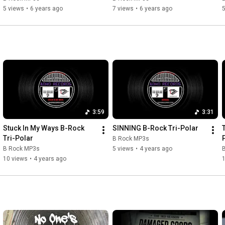
5 views
•
6 years ago
7 views
•
6 years ago
5
3:59
3:31
Stuck In My Ways B-Rock 
SINNING B-Rock Tri-Polar
Tri-Polar
B Rock MP3s
B Rock MP3s
5 views
•
4 years ago
10 views
•
4 years ago