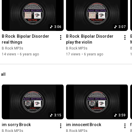
3:06
3:07
B Rock  Bipolar Disorder 
B Rock  Bipolar Disorder 
real things
play the violin
B Rock MP3s
B Rock MP3s
14 views
•
6 years ago
17 views
•
6 years ago
 all
3:15
3:59
im sorry Brock
im innocent Brock
B Rock MP3s
B Rock MP3s