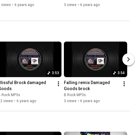
 views
•
6 years ago
3 views
•
6 years ago
3:53
3:54
Blissful Brock damaged 
Falling remix Damaged 
Goods
Goods brock
B Rock MP3s
B Rock MP3s
12 views
•
6 years ago
3 views
•
6 years ago