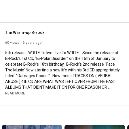
 2 years on Thursdays we will upload a new old song or 
. with lots of B-Rock footage . 
The Warm-up B-rock
60 views
6 years ago
5th release ..WRITE To live -live To WRITE ...Since the release of 
B-Rock’s 1st CD, “Bi-Polar Disorder” on the 16th of January to 
celebrate B-Rock’s 18th birthday.  B-Rock’s 2nd release "Face 
The Music' Now starting a new life with his 3rd CD appropriately 
titled  "Damages Goods " , Now these TRACKS ON ( VERBAL 
ABUSE ) 4th CD ARE WHAT WAS LEFT OVER FROM THE PAST 
ALBUMS THAT DIDNT MAKE IT ON FOR ONE REASON OR 
ANOTHER ) Subscribe  and visit Brockdamic.com or just Google 
READ MORE
the dis-reality show and see what the future of rap is going to 
be.  B-Rock is the Name. Rap will never Be The Same. 
http://www.brockdamic.com