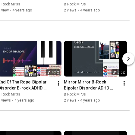
B Rock MP3s
B Rock MP3s
 view
•
4 years ago
2 views
•
4 years ago
4:12
3:52
End Of Tha Rope  Bipolar 
Mirror Mirror B-Rock  
Disorder B-rock ADHD 
Bipolar Disorder ADHD 
Records
Records
B Rock MP3s
B Rock MP3s
 views
•
4 years ago
2 views
•
4 years ago