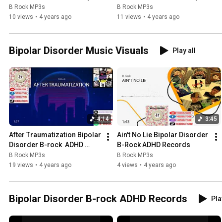
show
show
B Rock MP3s
B Rock MP3s
10 views
•
4 years ago
11 views
•
4 years ago
Bipolar Disorder Music Visuals
Play all
4:14
3:45
After Traumatization Bipolar 
Ain't No Lie Bipolar Disorder 
Disorder B-rock  ADHD 
B-Rock ADHD Records
Records
B Rock MP3s
B Rock MP3s
19 views
•
4 years ago
4 views
•
4 years ago
Bipolar Disorder B-rock ADHD Records
Pla