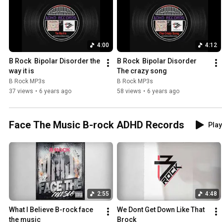
4:00
4:12
B Rock  Bipolar Disorder the 
B Rock  Bipolar Disorder 
way it is
The crazy song
B Rock MP3s
B Rock MP3s
37 views
•
6 years ago
58 views
•
6 years ago
Face The Music B-rock ADHD Records
Play
2:55
4:48
What I Believe B-rock face 
We Dont Get Down Like That 
the music
Brock