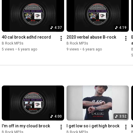
4:37
4:19
40 cal brock adhd record
2020 verbal abuse B-rock
B Rock MP3s
B Rock MP3s
5 views
•
6 years ago
9 views
•
6 years ago
5
4:00
3:52
I'm off in my cloud brock
I get low so i get high brock
k
B Rock MP3s
B Rock MP3s