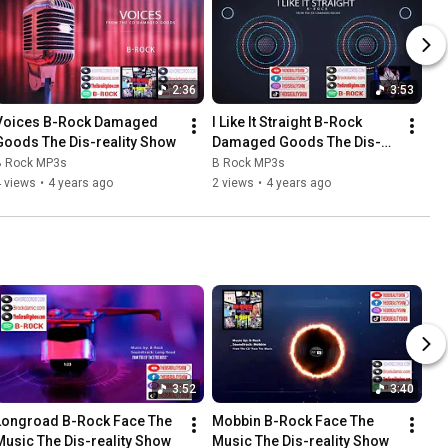
2:36
3:53
Voices B-Rock Damaged 
I Like It Straight B-Rock 
Goods The Dis-reality Show
Damaged Goods The Dis-
reality Show
B Rock MP3s
B Rock MP3s
 views
•
4 years ago
2 views
•
4 years ago
3:52
3:40
Longroad B-Rock Face The 
Mobbin B-Rock Face The 
Music The Dis-reality Show
Music The Dis-reality Show