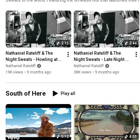
unstoppable “S.O.B.”—this special edition honors the raw soul, vinta
vocals that redefined modern soul-rock. Listen her
3:15
3:44
Nathaniel Rateliff & The 
Nathaniel Rateliff & The 
Night Sweats - Howling at 
Night Sweats - Late Night 
Nothing (Demo)
Party (Demo)
Nathaniel Rateliff
Nathaniel Rateliff
19K views
•
9 months ago
38K views
•
9 months ago
South of Here
Play all
5:12
4:01