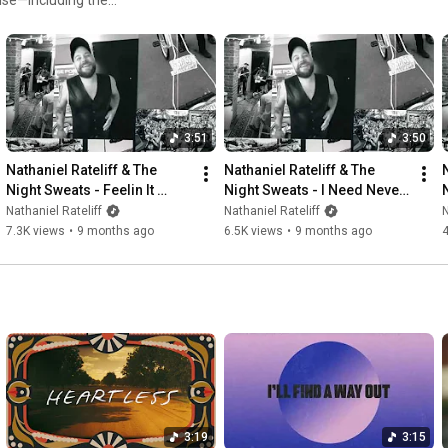
Twitter: @nrateliff

ge grooves, and powerful
TikTok: @nathanielrateliff

e: https://ffm.to/nrtns-10thanniversary
#nathanielrateliff
#alittlemoretoo
#nightSweats
#10thanniversary
#newmusic
℗ & © 2025 Stax Records. Manufactured for and distributed by 
3:51
3:50
Concord
Nathaniel Rateliff & The 
Nathaniel Rateliff & The 
Night Sweats - Feelin It 
Night Sweats - I Need Never 
(Demo)
Get Old (Demo)
Nathaniel Rateliff
Nathaniel Rateliff
N
7.3K views
•
9 months ago
6.5K views
•
9 months ago
4
3:19
3:15