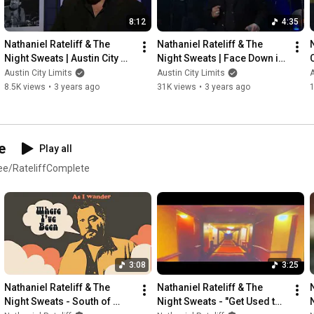
8:12
4:35
Nathaniel Rateliff & The 
Nathaniel Rateliff & The 
Night Sweats | Austin City 
Night Sweats | Face Down in 
C
Limits Interview
the Moment
Austin City Limits
Austin City Limits
A
8.5K views
•
3 years ago
31K views
•
3 years ago
e
Play all
d.ee/RateliffComplete
3:08
3:25
Nathaniel Rateliff & The 
Nathaniel Rateliff & The 
Night Sweats - South of 
Night Sweats - "Get Used to 