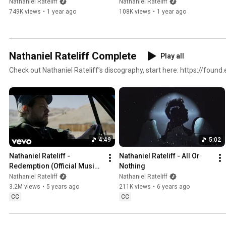
Was A Dancer (Official Lyric 
Nathaniel Rateliff
Nathaniel Rateliff
Video)
749K views
•
1 year ago
108K views
•
1 year ago
Nathaniel Rateliff Complete
Play all
Check out Nathaniel Rateliff’s discography, start here: https://foun
4:49
5:02
Nathaniel Rateliff - 
Nathaniel Rateliff - All Or 
Redemption (Official Music 
Nothing
Video)
Nathaniel Rateliff
Nathaniel Rateliff
3.2M views
•
5 years ago
211K views
•
6 years ago
CC
CC