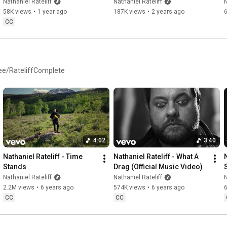
Here (Official Lyric Video)
the Night" (Official Lyric 
Nathaniel Rateliff
Nathaniel Rateliff
N
Video)
58K views
•
1 year ago
187K views
•
2 years ago
CC
d.ee/RateliffComplete
4:02
3:40
Nathaniel Rateliff - Time 
Nathaniel Rateliff - What A 
N
Stands
Drag (Official Music Video)
S
Nathaniel Rateliff
Nathaniel Rateliff
N
2.2M views
•
6 years ago
574K views
•
6 years ago
CC
CC