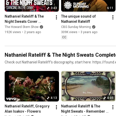
3:43
6:11
Nathaniel Rateliff & The 
The unique sound of 
Night Sweats Cover 
Nathaniel Rateliff
“Dancing in the Dark”
The Howard Stern Show
CBS Sunday Morning
192K views
•
2 years ago
309K views
•
3 years ago
CC
Nathaniel Rateliff & The Night Sweats Complet
Check out Nathaniel Rateliff’s discography, start here: https://foun
4:13
4:01
Nathaniel Rateliff, Gregory 
Nathaniel Rateliff & The 
Alan Isakov - Flowers
Night Sweats - Remember I 