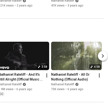
(Official Music Video)
Opinion" (Official Audio)
athaniel Rateliff
Nathaniel Rateliff
621K views
•
2 years ago
47K views
•
3 years ago
3:58
4:58
athaniel Rateliff - And It's 
Nathaniel Rateliff - All Or 
till Alright (Official Music 
Nothing (Official Audio)
Video)
athaniel Rateliff
Nathaniel Rateliff
6.9M views
•
6 years ago
75K views
•
6 years ago
CC