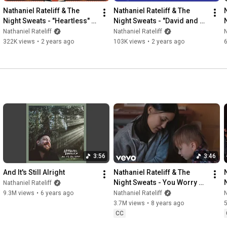
Nathaniel Rateliff & The 
Nathaniel Rateliff & The 
Night Sweats - "Heartless" 
Night Sweats - "David and 
(Official Lyric Video)
Goliath" (Official Lyric Video)
Nathaniel Rateliff
Nathaniel Rateliff
N
322K views
•
2 years ago
103K views
•
2 years ago
3:56
3:46
And It's Still Alright
Nathaniel Rateliff & The 
Night Sweats - You Worry 
Nathaniel Rateliff
Me (Music Video)
9.3M views
•
6 years ago
Nathaniel Rateliff
N
3.7M views
•
8 years ago
CC