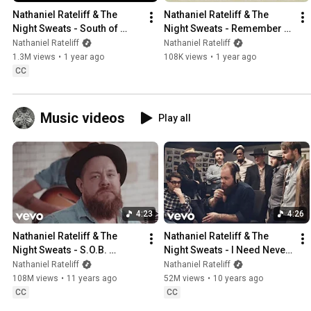
Nathaniel Rateliff & The 
Nathaniel Rateliff & The 
Night Sweats - South of 
Night Sweats - Remember I 
Here
Was A Dancer (Official Lyric 
Nathaniel Rateliff
Nathaniel Rateliff
Video)
1.3M views
•
1 year ago
108K views
•
1 year ago
CC
Music videos
Play all
4:23
4:26
Nathaniel Rateliff & The 
Nathaniel Rateliff & The 
Night Sweats - S.O.B. 
Night Sweats - I Need Never 
(Official)
Get Old (Music Video)
Nathaniel Rateliff
Nathaniel Rateliff
108M views
•
11 years ago
52M views
•
10 years ago
CC
CC