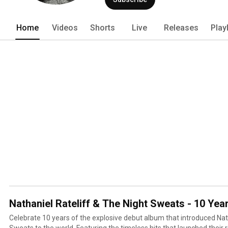
Home
Videos
Shorts
Live
Releases
Play
Nathaniel Rateliff & The Night Sweats - 10 Yea
Celebrate 10 years of the explosive debut album that introduced Nat
Sweats to the world. Featuring the timeless hits that launched their 