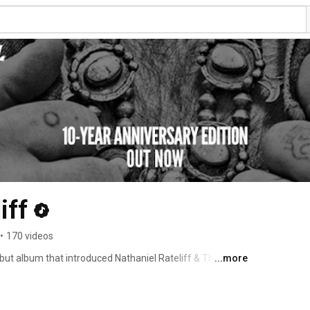
iff
•
170 videos
but album that introduced Nathaniel Rateliff & The Night 
...more
less hits that launched their rise—including the 
ion honors the raw soul, vintage grooves, and powerful 
. 