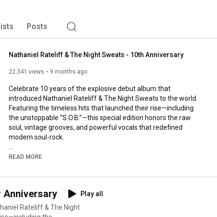
lists
Posts
Nathaniel Rateliff & The Night Sweats - 10th Anniversary
22,341 views
9 months ago
Celebrate 10 years of the explosive debut album that 
introduced Nathaniel Rateliff & The Night Sweats to the world. 
Featuring the timeless hits that launched their rise—including 
the unstoppable “S.O.B.”—this special edition honors the raw 
soul, vintage grooves, and powerful vocals that redefined 
modern soul-rock.

Listen here: 
https://ffm.to/nrtns-10thanniversary
READ MORE
Follow Nathaniel Rateliff:

r Anniversary
Play all
Website: 
http://nathanielrateliff.com
Facebook: /nathanielrateliff

haniel Rateliff & The Night
Instagram: @nathanielrateliff

rise—including the