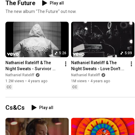
The Future
Play all
The new album "The Future" out now.
5:26
5:09
Nathaniel Rateliff & The 
Nathaniel Rateliff & The 
Night Sweats - Survivor 
Night Sweats - Love Don't 
(Official Music Video)
(Official Music Video)
Nathaniel Rateliff
Nathaniel Rateliff
1.2M views
•
4 years ago
1M views
•
4 years ago
CC
CC
Cs&Cs
Play all