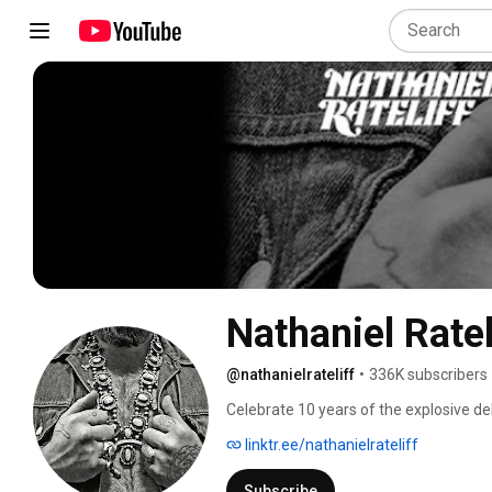
Nathaniel Ratel
@nathanielrateliff
•
336K subscribers
Celebrate 10 years of the explosive de
Sweats to the world. Featuring the time
linktr.ee/nathanielrateliff
unstoppable “S.O.B.”—this special edit
vocals that redefined modern soul-rock
Subscribe