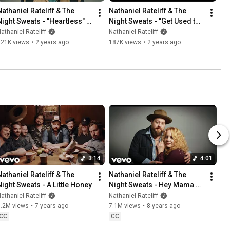
Nathaniel Rateliff & The 
Nathaniel Rateliff & The 
Night Sweats - "Heartless" 
Night Sweats - "Get Used to 
(Official Music Video)
the Night" (Official Lyric 
athaniel Rateliff
Nathaniel Rateliff
Video)
621K views
•
2 years ago
187K views
•
2 years ago
3:14
4:01
Nathaniel Rateliff & The 
Nathaniel Rateliff & The 
Night Sweats - A Little Honey
Night Sweats - Hey Mama 
(Official Music Video)
athaniel Rateliff
Nathaniel Rateliff
5.2M views
•
7 years ago
7.1M views
•
8 years ago
CC
CC