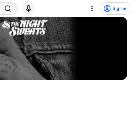
Sign in