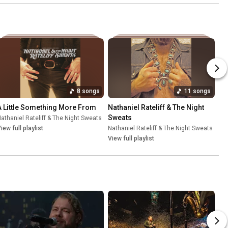
8 songs
11 songs
A Little Something More From
Nathaniel Rateliff & The Night 
Sweats
athaniel Rateliff & The Night Sweats
•
Jul 21, 2026
iew full playlist
Nathaniel Rateliff & The Night Sweats
•
Jul
View full playlist