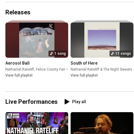
Releases
1 song
11 songs
Aerosol Ball
South of Here
Nathaniel Rateliff
,
Felice County Fair
•
Jul 30, 2026
Nathaniel Rateliff & The Night Sweats
View full playlist
View full playlist
Live Performances
Play all