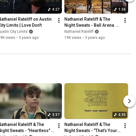
4:27
1:34
Nathaniel Rateliff on Austin 
Nathaniel Rateliff & The 
ity Limits | Love Don't
Night Sweats - Ball Arena  
(December 16, 2022)
ustin City Limits
Nathaniel Rateliff
19K views
•
3 years ago
19K views
•
3 years ago
3:37
4:35
Nathaniel Rateliff & The 
Nathaniel Rateliff & The 
Night Sweats - "Heartless" 
Night Sweats - "That’s Your 