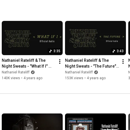
3:35
3:43
Nathaniel Rateliff & The 
Nathaniel Rateliff & The 
Night Sweats - "What If I" 
Night Sweats - "The Future" 
(Official Audio)
(Official Audio)
Nathaniel Rateliff
Nathaniel Rateliff
N
140K views
•
4 years ago
153K views
•
4 years ago