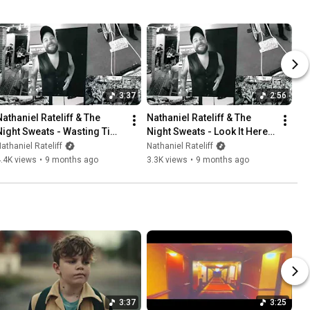
3:37
2:56
Nathaniel Rateliff & The 
Nathaniel Rateliff & The 
Night Sweats - Wasting Time 
Night Sweats - Look It Here 
(Demo)
(Demo)
athaniel Rateliff
Nathaniel Rateliff
.4K views
•
9 months ago
3.3K views
•
9 months ago
3:37
3:25