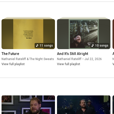
11 songs
10 songs
The Future
And It’s Still Alright
•
Jul 22, 2026
Nathaniel Rateliff & The Night Sweats
•
Jul 21, 2026
Nathaniel Rateliff
•
Jul 22, 2026
N
View full playlist
View full playlist
V