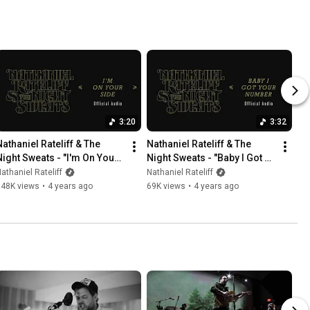
3:20
3:32
Nathaniel Rateliff & The 
Nathaniel Rateliff & The 
Night Sweats - "I'm On Your 
Night Sweats - "Baby I Got 
Side" (Official Audio)
Your Number" (Official 
athaniel Rateliff
Nathaniel Rateliff
Audio)
348K views
•
4 years ago
69K views
•
4 years ago