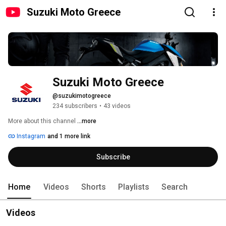
Suzuki Moto Greece
Suzuki Moto Greece
@suzukimotogreece
234 subscribers
•
43 videos
More about this channel
...more
Instagram
and 1 more link
Subscribe
Home
Videos
Shorts
Playlists
Search
Videos