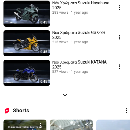
Νέα Χρώματα Suzuki Hayabusa
2025
283 views
1 year ago
0:45
Νέα Χρώματα Suzuki GSX-8R
2025
215 views
1 year ago
0:45
Νέα Χρώματα Suzuki KATANA
2025
527 views
1 year ago
0:45
Shorts